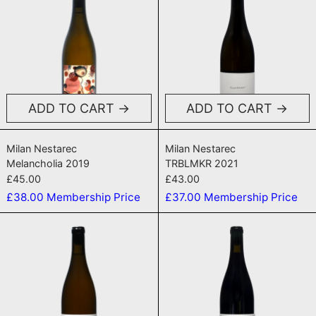
ADD TO CART
ADD TO CART
Melancholia 2019
TRBLMKR 2021
Milan Nestarec
Milan Nestarec
Melancholia 2019
TRBLMKR 2021
£45.00
£43.00
£38.00
Membership Price
£37.00
Membership Price
WTB 2019
Podfuck 201