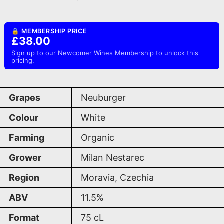
🔒 MEMBERSHIP PRICE
£38.00
Sign up to our Newcomer Wines Membership to unlock this
pricing.
Grapes
Neuburger
Colour
White
Farming
Organic
Grower
Milan Nestarec
Region
Moravia, Czechia
ABV
11.5%
Format
75
cL