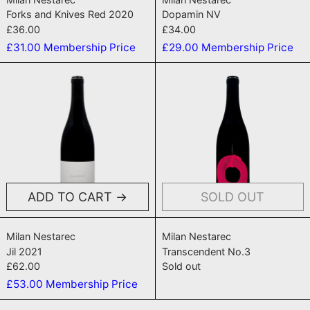
Forks and Knives Red 2020
Dopamin NV
£36.00
£34.00
£31.00
Membership Price
£29.00
Membership Price
Jil 2021
Transcenden
ADD TO CART
SOLD OUT
Jil 2021
Transcendent N
Milan Nestarec
Milan Nestarec
Jil 2021
Transcendent No.3
£62.00
Sold out
£53.00
Membership Price