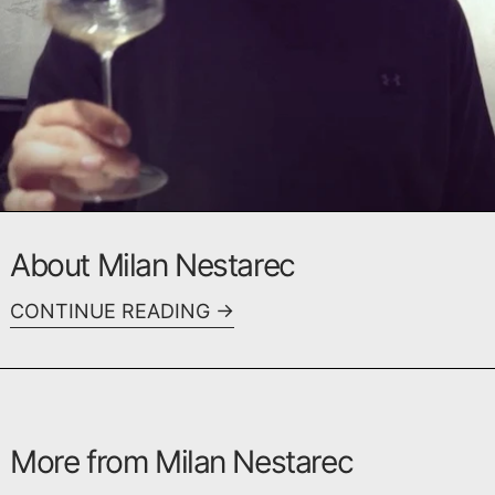
About Milan Nestarec
CONTINUE READING
More from Milan Nestarec