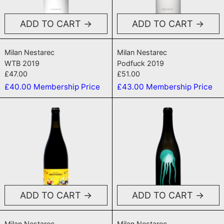
ADD TO CART
ADD TO CART
WTB 2019
Podfuck 2019
Milan Nestarec
Milan Nestarec
WTB 2019
Podfuck 2019
£47.00
£51.00
£40.00
Membership Price
£43.00
Membership Price
Forks and Knives Red 2020
Dopamin NV
ADD TO CART
ADD TO CART
Forks and Knives Red 2020
Dopamin NV
Milan Nestarec
Milan Nestarec