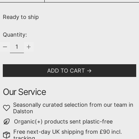
Ready to ship
Quantity:
ADD TO CART
Our Service
Seasonally curated selection from our team in
Dalston
Organic(+) products sent plastic-free
Free next-day UK shipping from £90 incl.
tracking