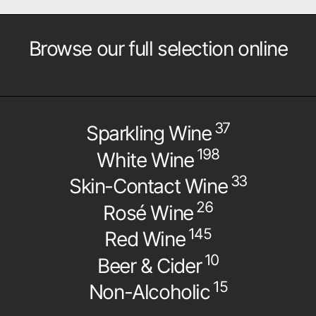
Browse our full selection online
37
Sparkling Wine
198
White Wine
33
Skin-Contact Wine
26
Rosé Wine
145
Red Wine
10
Beer & Cider
15
Non-Alcoholic