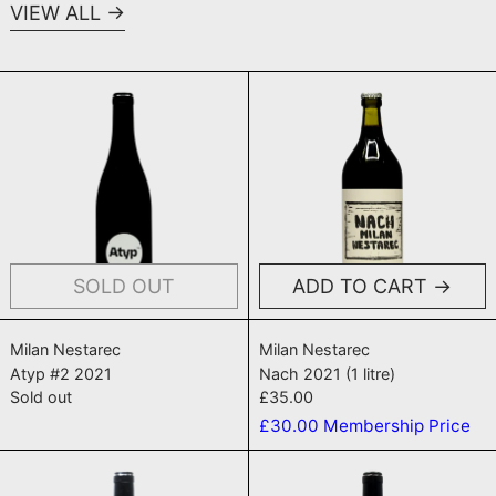
VIEW ALL
Atyp #2 2021
Nach 2021 (1 
SOLD OUT
ADD TO CART
Atyp #2 2021
Nach 2021 (1 litr
Milan Nestarec
Milan Nestarec
Atyp #2 2021
Nach 2021 (1 litre)
Sold out
£35.00
£30.00
Membership Price
Melancholia 2019
TRBLMKR 20