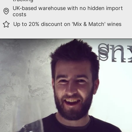
UK-based warehouse with no hidden import
costs
Up to 20% discount on 'Mix & Match' wines