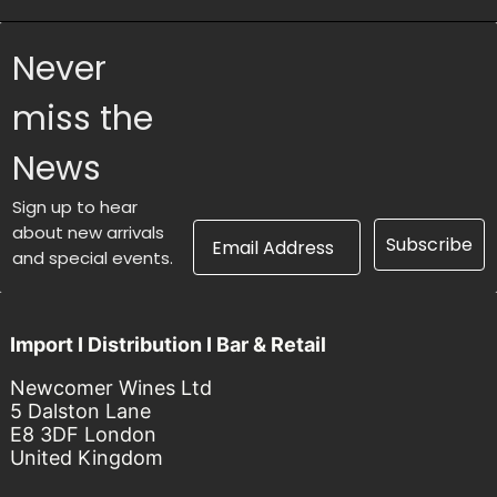
Never
miss the
News
Sign up to hear
Email Address
about new arrivals
Subscribe
and special events.
Import I Distribution I Bar & Retail
Newcomer Wines Ltd
5 Dalston Lane
E8 3DF London
United Kingdom