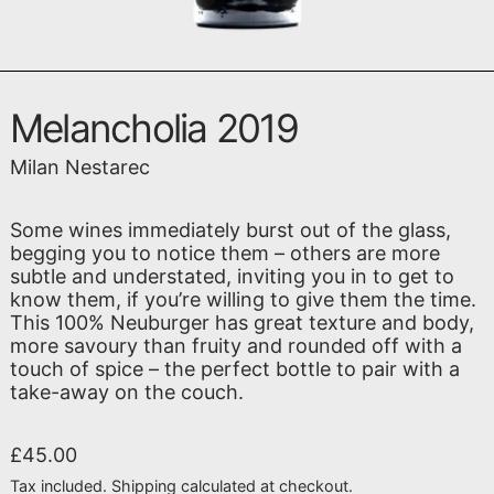
Melancholia 2019
Milan Nestarec
Some wines immediately burst out of the glass,
begging you to notice them – others are more
subtle and understated, inviting you in to get to
know them, if you’re willing to give them the time.
This 100% Neuburger has great texture and body,
more savoury than fruity and rounded off with a
touch of spice – the perfect bottle to pair with a
take-away on the couch.
Regular price
£45.00
Tax included.
Shipping
calculated at checkout.