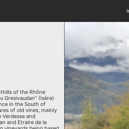
hills of the Rhône
u Gresivaudan" (Isère)
nce in the South of
res of old vines, mainly
te Verdesse and
an and Etraire de la
ng vineyards being based