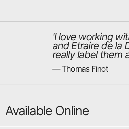
'
I love working wi
and Etraire de la 
really label them
— Thomas Finot
Available Online