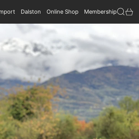
Search
0 
Import
Dalston
Online Shop
Membership