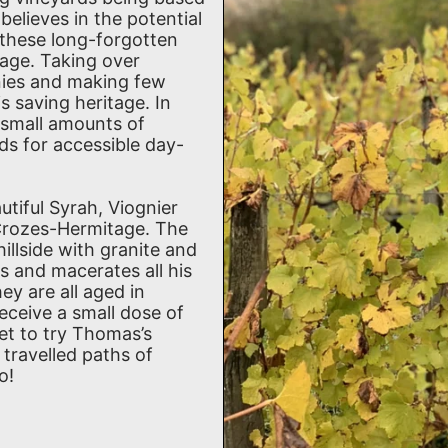
elieves in the potential
e these long-forgotten
llage. Taking over
nies and making few
s saving heritage. In
 small amounts of
s for accessible day-
tiful Syrah, Viognier
Crozes-Hermitage. The
hillside with granite and
s and macerates all his
ey are all aged in
eceive a small dose of
et to try Thomas’s
 travelled paths of
o!