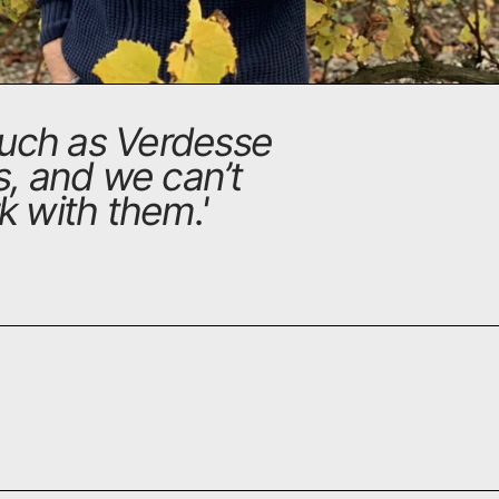
 such as Verdesse
ss, and we can’t
k with them.
'