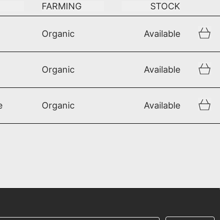
FARMING
STOCK
Organic
Available
Organic
Available
e
Organic
Available