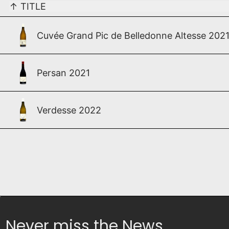
↑
TITLE
Cuvée Grand Pic de Belledonne Altesse 202
Persan 2021
Verdesse 2022
Never miss the News