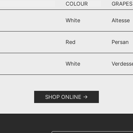
COLOUR
GRAPES
White
Altesse
1
Red
Persan
White
Verdess
SHOP ONLINE