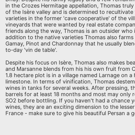
in the Crozes Hermitage appellation, Thomas truly b
of the Isère valley and is determined to recultivat
varieties in the former 'cave cooperative' of the vi
vineyards that were wanted by real estate compa
friends along the way, Thomas is an outsider who i
addition to the native varieties Thomas also farms
Gamay, Pinot and Chardonnay that he usually blend
to-day 'vin de table'.
Despite his focus on Isère, Thomas also makes beau
and Marsanne blends from his his own fruit from 
1.8 hectare plot is in a village named Larnage on a 
limestone. In terms of vinification, Thomas destem
wines in tanks for several weeks. After pressing, th
barrels for at least 18 months and most may only r
SO2 before bottling. If you haven't had a chance y
wines, they are an exciting dimension to the lesser
France - make sure to give his beautiful Persan a g