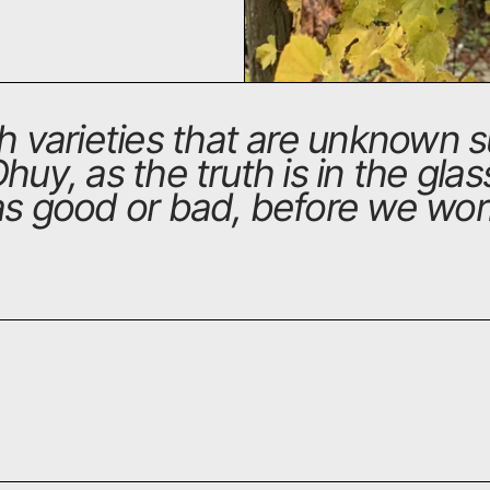
th varieties that are unknown
Dhuy, as the truth is in the gla
 as good or bad, before we wor