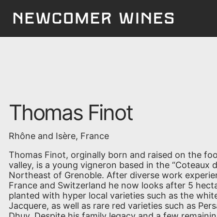
Thomas Finot
Rhône and Isère, France
Thomas Finot, orginally born and raised on the foot
valley, is a young vigneron based in the “Coteaux d
Northeast of Grenoble. After diverse work experie
France and Switzerland he now looks after 5 hecta
planted with hyper local varieties such as the whi
Jacquere, as well as rare red varieties such as Pers
Dhuy. Despite his family legacy and a few remaini