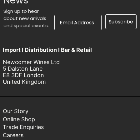
News
Sign up to hear
Email Address
about new arrivals
Subscribe
and special events.
Import I Distribution I Bar & Retail
Newcomer Wines Ltd
5 Dalston Lane
E8 3DF London
United Kingdom
Our Story
Online Shop
Trade Enquiries
Careers