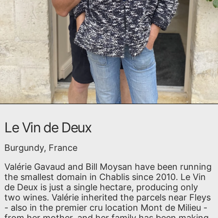
Le Vin de Deux
Burgundy, France
Valérie Gavaud and Bill Moysan have been running
the smallest domain in Chablis since 2010. Le Vin
de Deux is just a single hectare, producing only
two wines. Valérie inherited the parcels near Fleys
- also in the premier cru location Mont de Milieu -
from her mother, and her family has been making