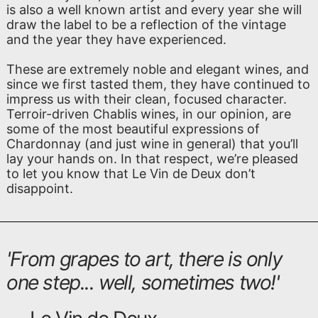
is also a well known artist and every year she will
draw the label to be a reflection of the vintage
and the year they have experienced.
These are extremely noble and elegant wines, and
since we first tasted them, they have continued to
impress us with their clean, focused character.
Terroir-driven Chablis wines, in our opinion, are
some of the most beautiful expressions of
Chardonnay (and just wine in general) that you’ll
lay your hands on. In that respect, we’re pleased
to let you know that Le Vin de Deux don’t
disappoint.
'
From grapes to art, there is only
one step... well, sometimes two!
'