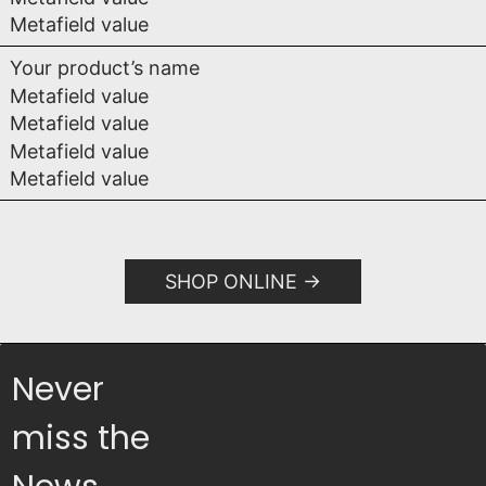
Metafield value
Your product’s name
Metafield value
Metafield value
Metafield value
Metafield value
SHOP ONLINE
Never
miss the