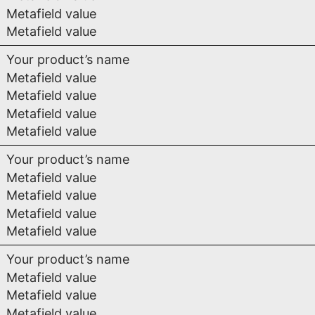
Metafield value
Metafield value
Your product’s name
Metafield value
Metafield value
Metafield value
Metafield value
Your product’s name
Metafield value
Metafield value
Metafield value
Metafield value
Your product’s name
Metafield value
Metafield value
Metafield value