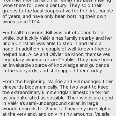
wine there for over a century. They sold their
grapes to the local cooperative for the first couple
of years, and have only been bottling their own
wines since 2014.
For health reasons, Bill was out of action for a
while, but luckily Valérie has family nearby and her
uncle Christian was able to step in and lend a
hand. In addition, a couple of well-known friends
helped out: Alice and Olivier de Moor, themselves
legendary winemakers in Chablis. They have been
an invaluable source of knowledge and guidance
in the vineyards, and still support them today.
From the beginning, Valérie and Bill managed their
vineyards biodynamically. The two want to keep
the extraordinary kimmeridgian limestone terroir
as unadulterated as possible. Their wines are aged
in Valérie’s semi-underground cellar, in large
wooden barrels for 2 years. They only use sulphur
at the very end, and only in tiny amounts. Valérie