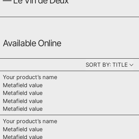
— Le Vin de Deux
Available Online
SORT BY:
TITLE
Your product’s name
Metafield value
Metafield value
Metafield value
Metafield value
Your product’s name
Metafield value
Metafield value