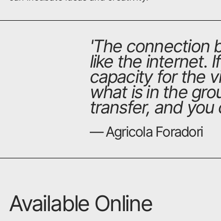
'
The connection b
like the internet. 
capacity for the 
what is in the grou
transfer, and you c
— Agricola Foradori
Available Online