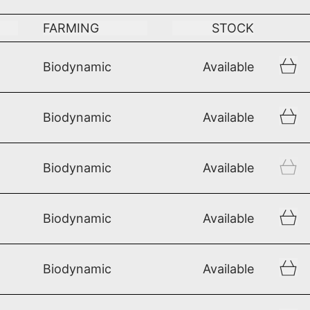
FARMING
STOCK
Biodynamic
Available
Biodynamic
Available
Biodynamic
Available
Biodynamic
Available
Biodynamic
Available