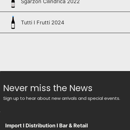
Sgarzon Cilindrica 2022
Tutti I Frutti 2024
Never miss the News
Sign up to hear about new arrivals and special events.
Import I Distribution I Bar & Retail