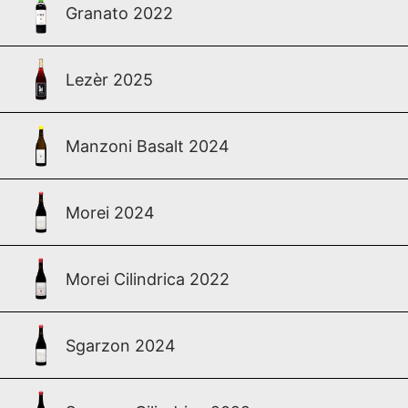
Granato 2022
Lezèr 2025
Manzoni Basalt 2024
Morei 2024
Morei Cilindrica 2022
Sgarzon 2024