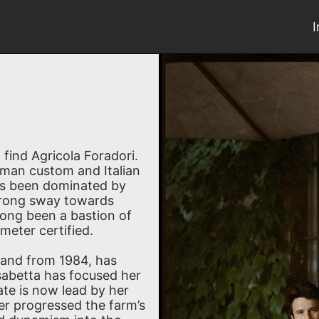
l find Agricola Foradori.
erman custom and Italian
ays been dominated by
strong sway towards
long been a bastion of
eter certified.
 and from 1984, has
isabetta has focused her
ate is now lead by her
er progressed the farm’s