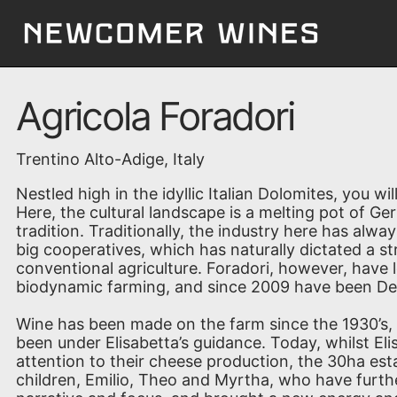
Agricola Foradori
Trentino Alto-Adige, Italy
Nestled high in the idyllic Italian Dolomites, you wil
Here, the cultural landscape is a melting pot of G
tradition. Traditionally, the industry here has alw
big cooperatives, which has naturally dictated a 
conventional agriculture. Foradori, however, have 
biodynamic farming, and since 2009 have been Dem
Wine has been made on the farm since the 1930’s,
been under Elisabetta’s guidance. Today, whilst El
attention to their cheese production, the 30ha est
children, Emilio, Theo and Myrtha, who have furth