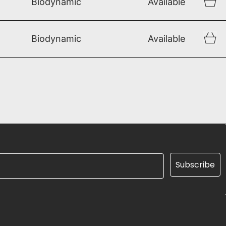
Biodynamic
Available
Biodynamic
Available
Subscribe