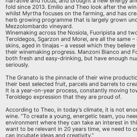
narrative and focus, and brought a new energy an
fold since 2013. Emilio and Theo look after the w
whilst Myrtha focuses on the farming, and has cr
herb growing programme that is largely grown unde
Mezzolombardo vineyard.
Winemaking across the Nosiola, Fuoripista and two
Teroldegos, Sgarzon and Morei, are all the same –
skins, aged in tinajas – a vessel which they believe 
their winemaking progress. Manzoni Bianco and Fo
both fresh and easy-drinking, but have enough nu
seriously.
The Granato is the pinnacle of their wine producti
their best selected fruit, parcels and barrels to crea
It is a year-on-year process, constantly moving t
Teroldego expression that they are proud of.
According to Theo, in today’s climate, it is not en
wine. “To create a young, energetic team, you nee
environment where they can take an interest in th
want to be relevant in 20 years time, we need to 
can incubate ideas and creativity.”