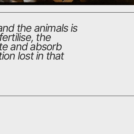
nd the animals is
ertilise, the
ate and absorb
ion lost in that