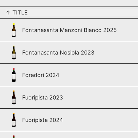
↑
TITLE
Fontanasanta Manzoni Bianco 2025
Fontanasanta Nosiola 2023
Foradori 2024
Fuoripista 2023
Fuoripista 2024