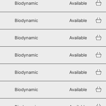
Biodynamic
Available
Biodynamic
Available
Biodynamic
Available
Biodynamic
Available
Biodynamic
Available
Biodynamic
Available