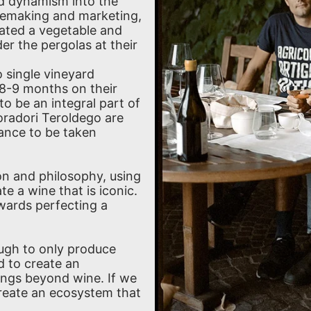
d dynamism into the
inemaking and marketing,
eated a vegetable and
r the pergolas at their
 single vineyard
 8-9 months on their
to be an integral part of
radori Teroldego are
ance to be taken
on and philosophy, using
te a wine that is iconic.
owards perfecting a
ough to only produce
d to create an
ings beyond wine. If we
create an ecosystem that