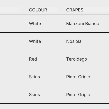
COLOUR
GRAPES
White
Manzoni Bianco
White
Nosiola
Red
Teroldego
Skins
Pinot Grigio
Skins
Pinot Grigio