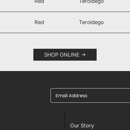
Red
Teroldego​
Red
Teroldego
SHOP ONLINE
Email Address
Our Story