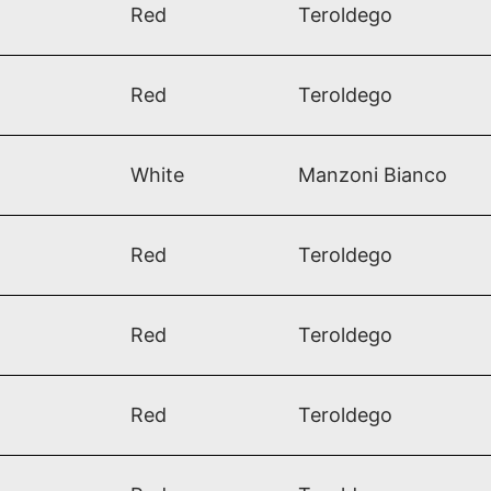
Red
Teroldego​
Red
Teroldego
White
Manzoni Bianco
Red
Teroldego​
Red
Teroldego​
Red
Teroldego