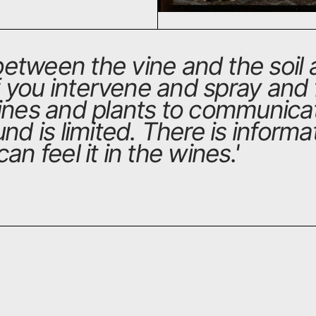
etween the vine and the soil a
If you intervene and spray and f
vines and plants to communic
nd is limited. There is informat
an feel it in the wines.
'