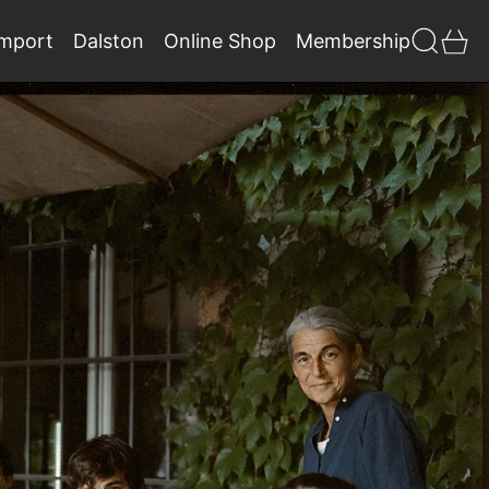
Search
0 
Import
Dalston
Online Shop
Membership