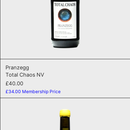
ADD TO CART
anco 2025
Total Chaos NV
Pranzegg
Total Chaos NV
£40.00
£34.00
Membership Price
Fontanasanta Nosiola 202