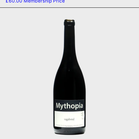
£60.00
Membership Price
Vagabond 2018
SOLD OUT