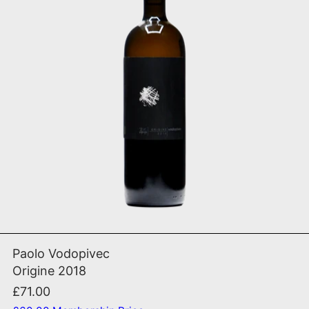
ADD TO CART
Origine 2018
Paolo Vodopivec
Origine 2018
£71.00