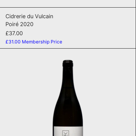
Poiré 2020
Cidrerie du Vulcain
Poiré 2020
£37.00
£31.00
Membership Price
Amurasca 2021