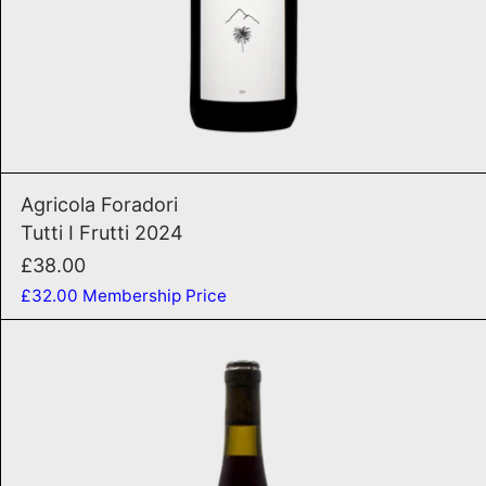
ADD TO CART
Tutti I Frutti 2024
Agricola Foradori
Tutti I Frutti 2024
£38.00
£32.00
Membership Price
Rosso Per Tutti 2024