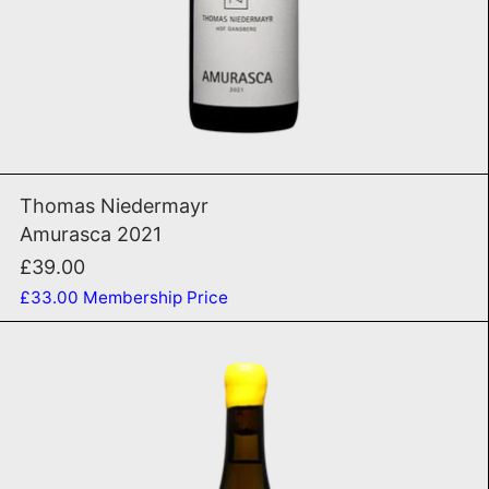
ADD TO CART
Amurasca 2021
Thomas Niedermayr
Amurasca 2021
£39.00
£33.00
Membership Price
Manzoni Basalt 2024