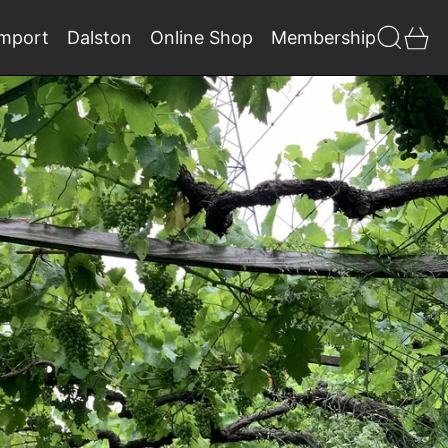
Search
0 
Import
Dalston
Online Shop
Membership