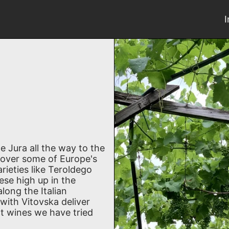
e Jura all the way to the
scover some of Europe's
rieties like Teroldego
ese high up in the
long the Italian
with Vitovska deliver
t wines we have tried