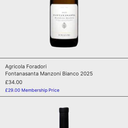
ADD TO CART
Fontanasanta Manzoni Bi
Agricola Foradori
Fontanasanta Manzoni Bianco 2025
£34.00
£29.00
Membership Price
Origine 2018