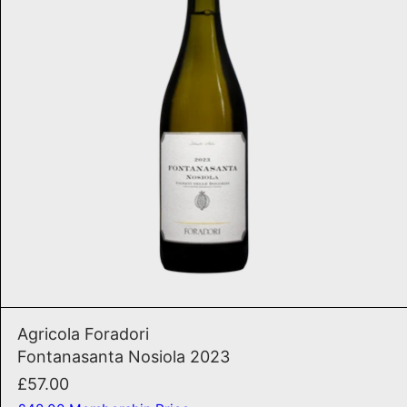
ADD TO CART
Fontanasanta Nosiola 202
Agricola Foradori
Fontanasanta Nosiola 2023
£57.00