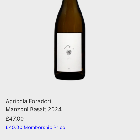
ADD TO CART
Manzoni Basalt 2024
Agricola Foradori
Manzoni Basalt 2024
£47.00
£40.00
Membership Price
VB1 2020