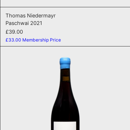
Paschwai 2021
Thomas Niedermayr
Paschwai 2021
£39.00
£33.00
Membership Price
Tutti I Frutti 2024