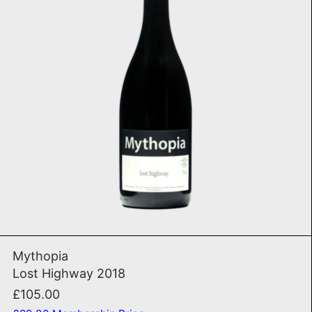
ADD TO CART
Lost Highway 2018
Mythopia
Lost Highway 2018
£105.00