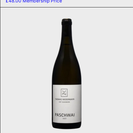
£48.00
Membership Price
Paschwai 2021
ADD TO CART