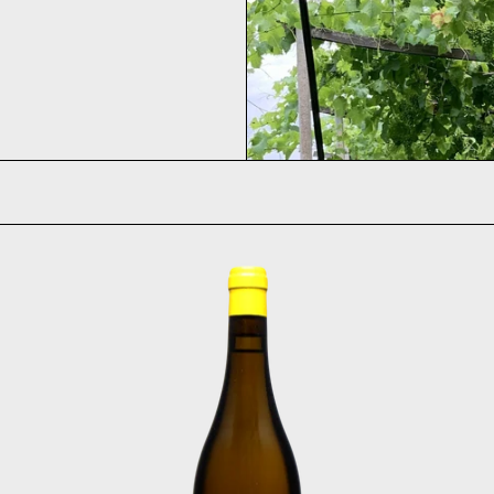
Fontanasanta Manzoni Bi