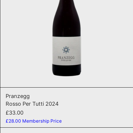
ADD TO CART
Rosso Per Tutti 2024
Pranzegg
Rosso Per Tutti 2024
£33.00
£28.00
Membership Price
Granato 2022