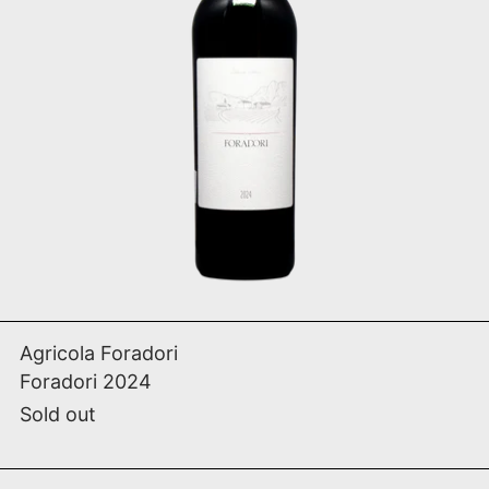
SOLD OUT
Foradori 2024
Agricola Foradori
Foradori 2024
Sold out
Brute Bestiale 2017