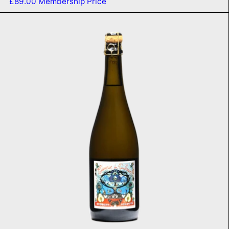
£89.00
Membership Price
Poiré 2020
ADD TO CART