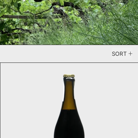
SORT
anco 2025
Total Chaos NV