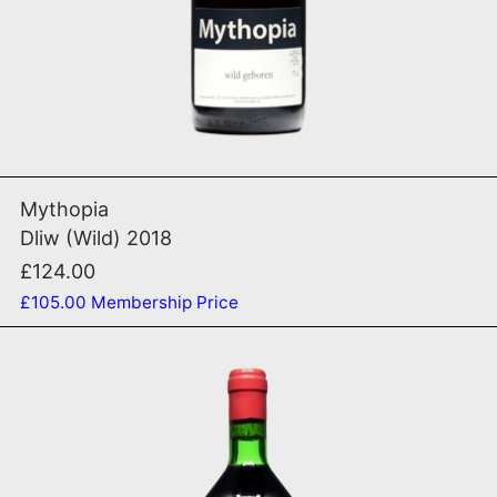
ADD TO CART
Dliw (Wild) 2018
Mythopia
Dliw (Wild) 2018
£124.00
£105.00
Membership Price
Foradori 2024