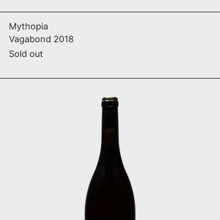
Vagabond 2018
Mythopia
Vagabond 2018
Sold out
Dliw (Wild) 2018