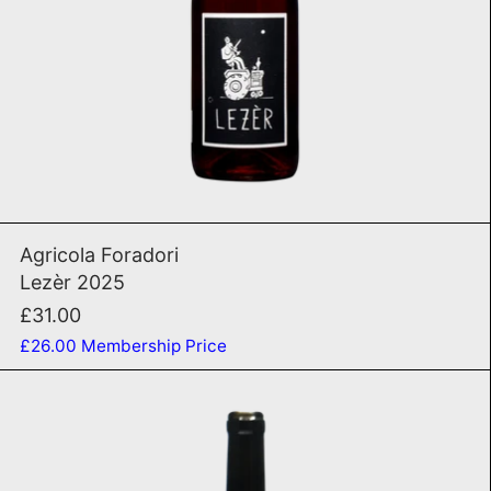
ADD TO CART
Lezèr 2025
Agricola Foradori
Lezèr 2025
£31.00
£26.00
Membership Price
Lost Highway 2018