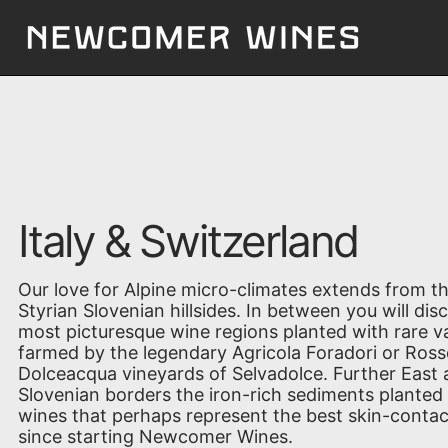
Italy & Switzerland
Our love for Alpine micro-climates extends from th
Styrian Slovenian hillsides. In between you will di
most picturesque wine regions planted with rare va
farmed by the legendary Agricola Foradori or Ross
Dolceacqua vineyards of Selvadolce. Further East a
Slovenian borders the iron-rich sediments planted 
wines that perhaps represent the best skin-contac
since starting Newcomer Wines.