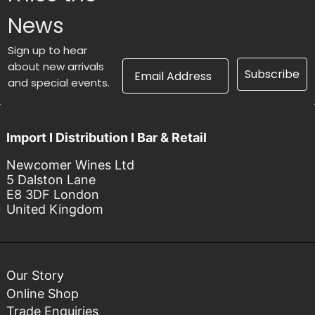
News
Sign up to hear
Email Address
about new arrivals
Subscribe
and special events.
Import I Distribution I Bar & Retail
Newcomer Wines Ltd
5 Dalston Lane
E8 3DF London
United Kingdom
Our Story
Online Shop
Trade Enquiries