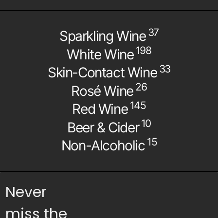
37
Sparkling Wine
198
White Wine
33
Skin-Contact Wine
26
Rosé Wine
145
Red Wine
10
Beer & Cider
15
Non-Alcoholic
Never
miss the