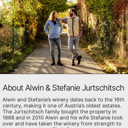
About Alwin & Stefanie Jurtschitsch
Alwin and Stefanie’s winery dates back to the 16th
century, making it one of Austria’s oldest estates.
The Jurtschitsch family bought the property in
1868 and in 2010 Alwin and his wife Stefanie took
over and have taken the winery from strength to