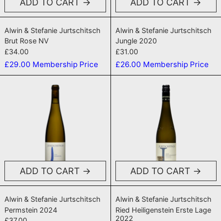
ADD TO CART
ADD TO CART
Brut Rose NV
Jungle 2020
Alwin & Stefanie Jurtschitsch
Alwin & Stefanie Jurtschitsch
Brut Rose NV
Jungle 2020
£34.00
£31.00
£29.00
Membership Price
£26.00
Membership Price
Permstein 2024
Ried Heiligen
ADD TO CART
ADD TO CART
Permstein 2024
Ried Heiligenste
Alwin & Stefanie Jurtschitsch
Alwin & Stefanie Jurtschitsch
Permstein 2024
Ried Heiligenstein Erste Lage
2022
£37.00