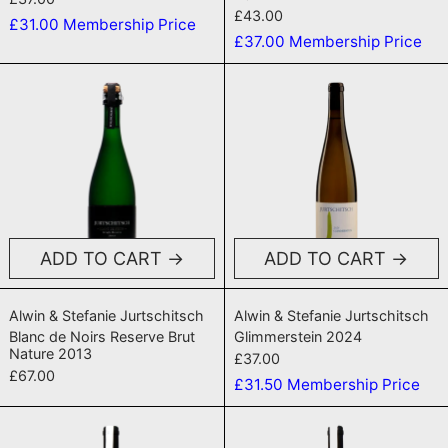
£43.00
£31.00
Membership Price
£37.00
Membership Price
Blanc de Noirs Reserve Brut Nature 201
Glimmerstei
ADD TO CART
ADD TO CART
Blanc de Noirs Reserve Brut Nature 2013
Glimmerstein 2
Alwin & Stefanie Jurtschitsch
Alwin & Stefanie Jurtschitsch
Blanc de Noirs Reserve Brut
Glimmerstein 2024
Nature 2013
£37.00
£67.00
£31.50
Membership Price
Zöbinger Heiligenstein Steinwand Erst
Zöbinger Heil