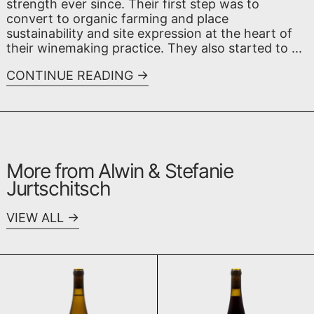
strength ever since. Their first step was to
convert to organic farming and place
sustainability and site expression at the heart of
their winemaking practice. They also started to ...
CONTINUE READING
More from Alwin & Stefanie
Jurtschitsch
VIEW ALL
Mon Blanc 2022
Mon Rouge 2