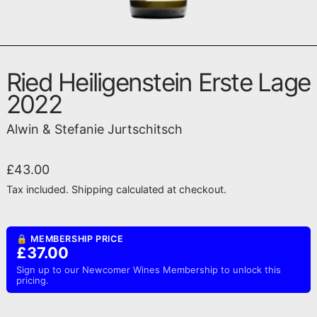
Ried Heiligenstein Erste Lage
2022
Alwin & Stefanie Jurtschitsch
Regular price
£43.00
Tax included.
Shipping
calculated at checkout.
🔒 MEMBERSHIP PRICE
£37.00
Sign up to our Newcomer Wines Membership to unlock this
pricing.