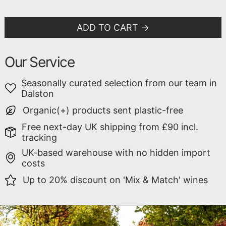
ADD TO CART
Our Service
Seasonally curated selection from our team in
Dalston
Organic(+) products sent plastic-free
Free next-day UK shipping from £90 incl.
tracking
UK-based warehouse with no hidden import
costs
Up to 20% discount on 'Mix & Match' wines