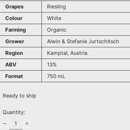
Grapes
Riesling
Colour
White
Farming
Organic
Grower
Alwin & Stefanie Jurtschitsch
Region
Kamptal, Austria
ABV
13%
Format
750
mL
Ready to ship
Quantity: