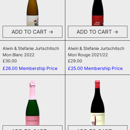
ADD TO CART
ADD TO CART
Mon Blanc 2022
Mon Rouge 202
Alwin & Stefanie Jurtschitsch
Alwin & Stefanie Jurtschitsch
Mon Blanc 2022
Mon Rouge 2021/22
£30.00
£29.00
£26.00
Membership Price
£25.00
Membership Price
Brut Rose NV
Jungle 2020