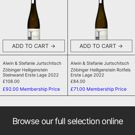
ADD TO CART
ADD TO CART
Zöbinger Heiligenstein Steinwand Erste Lage 202
Zöbinger Heilige
Alwin & Stefanie Jurtschitsch
Alwin & Stefanie Jurtschitsch
Zöbinger Heiligenstein
Zöbinger Heiligenstein Rotfels
Steinwand Erste Lage 2022
Erste Lage 2022
£108.00
£84.00
£92.00
Membership Price
£71.00
Membership Price
Browse our full selection online