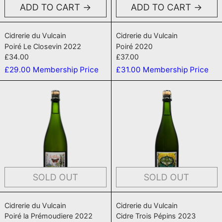
ADD TO CART
ADD TO CART
Poiré Le Closevin 2022
Poiré 2020
Cidrerie du Vulcain
Cidrerie du Vulcain
Poiré Le Closevin 2022
Poiré 2020
£34.00
£37.00
£29.00
Membership Price
£31.00
Membership Price
Poiré la Prémoudiere 2022
Cidre Trois 
SOLD OUT
SOLD OUT
Poiré la Prémoudiere 2022
Cidre Trois Pépi
Cidrerie du Vulcain
Cidrerie du Vulcain
Poiré la Prémoudiere 2022
Cidre Trois Pépins 2023