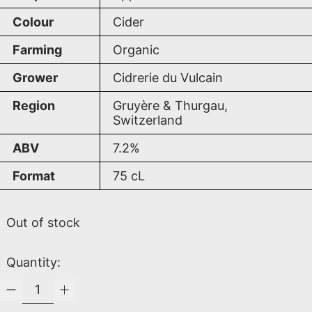
Colour
Cider
Farming
Organic
Grower
Cidrerie du Vulcain
Region
Gruyère & Thurgau,
Switzerland
ABV
7.2%
Format
75
cL
Out of stock
Quantity: