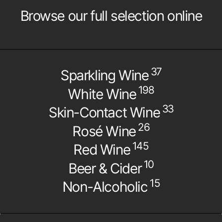
Browse our full selection online
37
Sparkling Wine
198
White Wine
33
Skin-Contact Wine
26
Rosé Wine
145
Red Wine
10
Beer & Cider
15
Non-Alcoholic