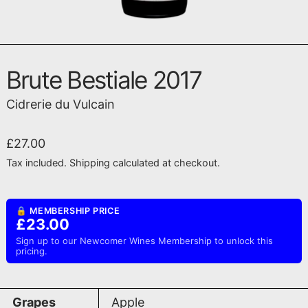
Brute Bestiale 2017
Cidrerie du Vulcain
Regular price
£27.00
Tax included.
Shipping
calculated at checkout.
🔒 MEMBERSHIP PRICE
£23.00
Sign up to our Newcomer Wines Membership to unlock this
pricing.
Grapes
Apple