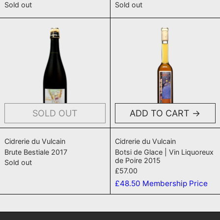
Sold out
Sold out
Brute Bestiale 2017
Botsi de Glac
SOLD OUT
ADD TO CART
Brute Bestiale 2017
Botsi de Glace |
Cidrerie du Vulcain
Cidrerie du Vulcain
Brute Bestiale 2017
Botsi de Glace | Vin Liquoreux
de Poire 2015
Sold out
£57.00
£48.50
Membership Price