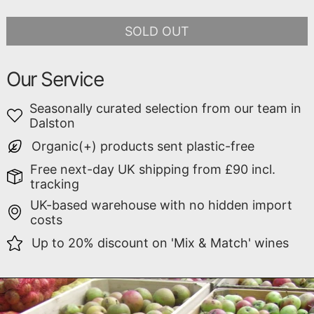
SOLD OUT
Our Service
Seasonally curated selection from our team in
Dalston
Organic(+) products sent plastic-free
Free next-day UK shipping from £90 incl.
tracking
UK-based warehouse with no hidden import
costs
Up to 20% discount on 'Mix & Match' wines