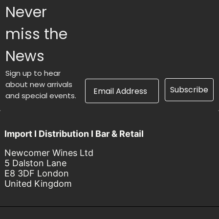
Never
miss the
News
Sign up to hear
Email Address
about new arrivals
Subscribe
and special events.
Import I Distribution I Bar & Retail
Newcomer Wines Ltd
5 Dalston Lane
E8 3DF London
United Kingdom