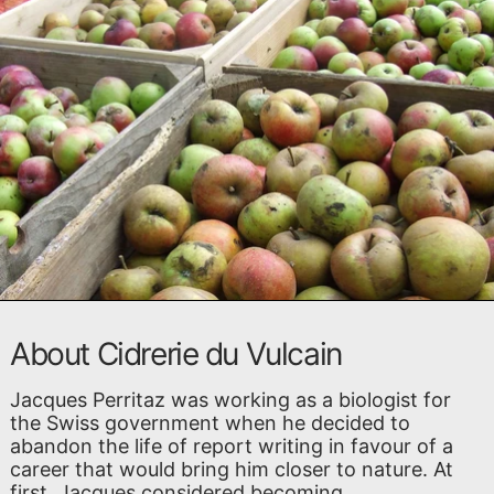
About Cidrerie du Vulcain
Jacques Perritaz was working as a biologist for
the Swiss government when he decided to
abandon the life of report writing in favour of a
career that would bring him closer to nature. At
first, Jacques considered becoming ...