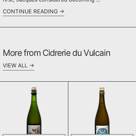
CONTINUE READING
More from Cidrerie du Vulcain
VIEW ALL
Poiré Le Closevin 2022
Poiré 2020