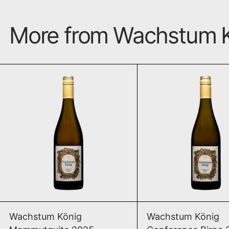
More from Wachstum 
Mammutquite 2025
Conf
ADD TO CART
ADD TO CAR
Mammutquite 2025
Conf
Wachstum König
Wachstum König