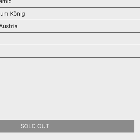
amic
um König
 Austria
SOLD OUT