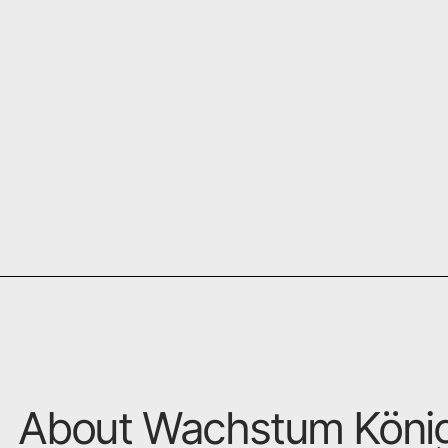
About Wachstum Köni