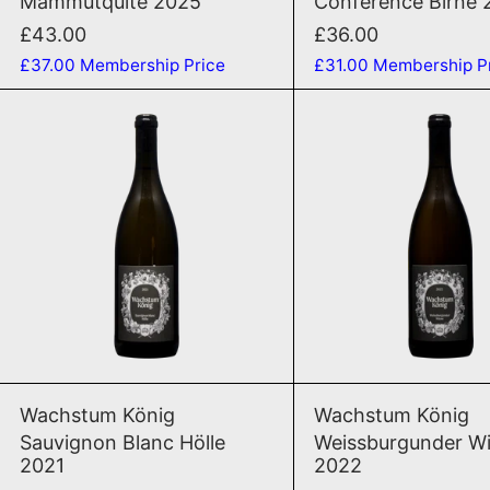
Mammutquite 2025
Conference Birne 
£43.00
£36.00
£37.00
Membership Price
£31.00
Membership P
Sauvignon Blanc Hölle 2021
Weis
ADD TO CART
ADD TO CAR
Sauvignon Blanc Hölle 2021
Weis
Wachstum König
Wachstum König
Sauvignon Blanc Hölle
Weissburgunder W
2021
2022