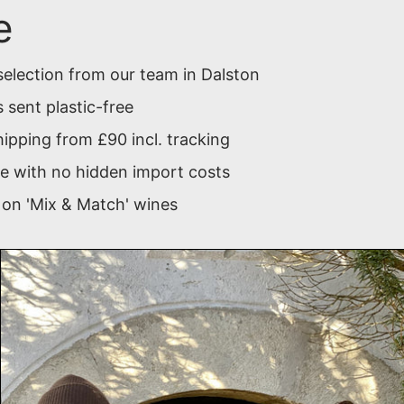
e
selection from our team in Dalston
 sent plastic-free
ipping from £90 incl. tracking
 with no hidden import costs
 on 'Mix & Match' wines