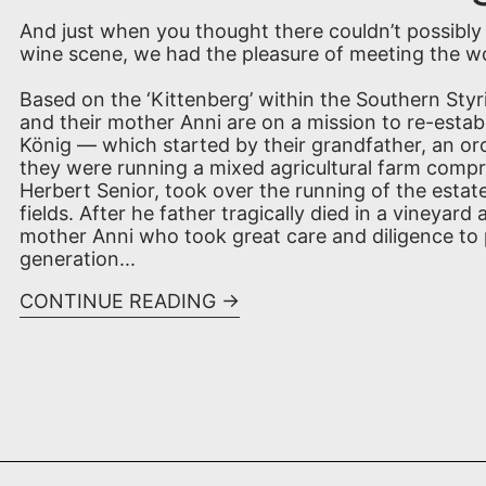
And just when you thought there couldn’t possibly 
wine scene, we had the pleasure of meeting the wo
Based on the ‘Kittenberg’ within the Southern Styri
and their mother Anni are on a mission to re-estab
König — which started by their grandfather, an orc
they were running a mixed agricultural farm compris
Herbert Senior, took over the running of the estat
fields. After he father tragically died in a vineyar
mother Anni who took great care and diligence to
generation...
CONTINUE READING