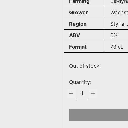
Farming
Biodyn
Grower
Wachst
Region
Styria,
ABV
0%
Format
73
cL
Out of stock
Quantity: