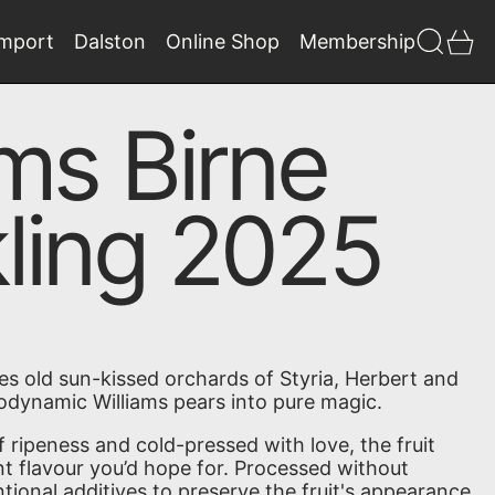
Search
0 
Import
Dalston
Online Shop
Membership
ams Birne
ling 2025
es old sun-kissed orchards of Styria, Herbert and
iodynamic Williams pears into pure magic.
 ripeness and cold-pressed with love, the fruit
ant flavour you’d hope for.
Processed without
tional additives to preserve the fruit's appearance