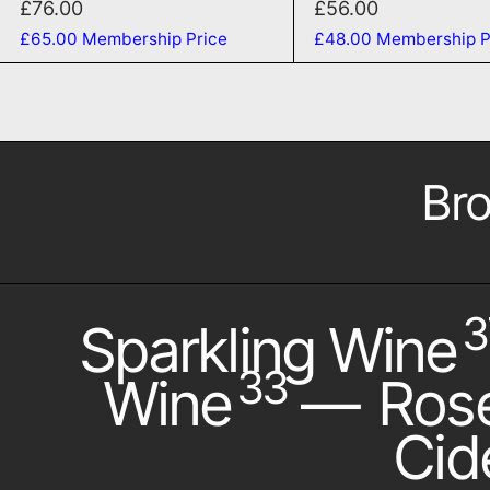
£76.00
£56.00
£65.00
Membership Price
£48.00
Membership P
Bro
3
Sparkling Wine
33
Wine
—
Ros
Cid