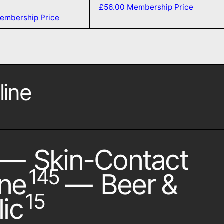
£56.00
Membership Price
embership Price
line
—
Skin-Contact
145
ne
—
Beer &
15
ic