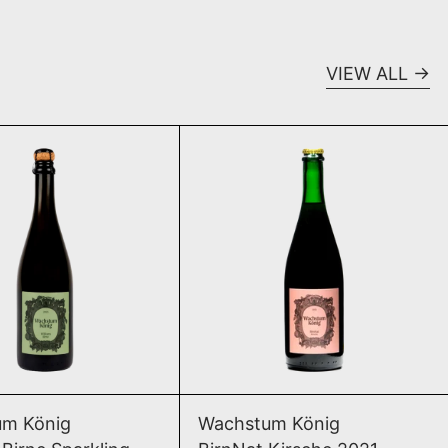
VIEW ALL
Williams Birne Sparkling 2025
BirnNat Kirsche
SOLD OUT
ADD TO CART
Williams Birne Sparkling 2025
BirnNat Kirsche
m König
Wachstum König