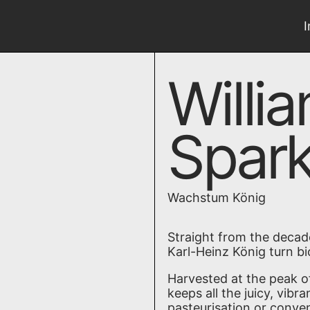
Willi
Spark
Wachstum König
Straight from the decad
Karl-Heinz König turn b
Harvested at the peak of
keeps all the juicy, vibr
pasteurisation or conven