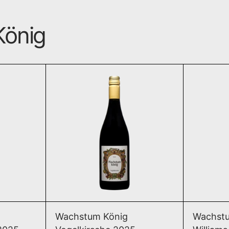
König
erence Birne 2025
Vogelkirsche 2025
T
ADD TO CART
erence Birne 2025
Vogelkirsche 2025
Wachstum König
Wachstu