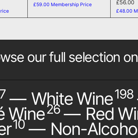
£56.00
£59.00
Membership Price
rice
£48.00
M
wse our full selection on
7
198
—
White Wine
26
é Wine
—
Red Wi
10
er
—
Non-Alcohol