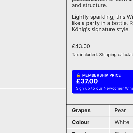
and structure.
Lightly sparkling, this W
like a party in a bottle
König's signature style.
Regular price
£43.00
Tax included.
Shipping
calcula
🔒 MEMBERSHIP PRICE
£37.00
Sign up to our Newcomer Wine
Grapes
Pear
Colour
White