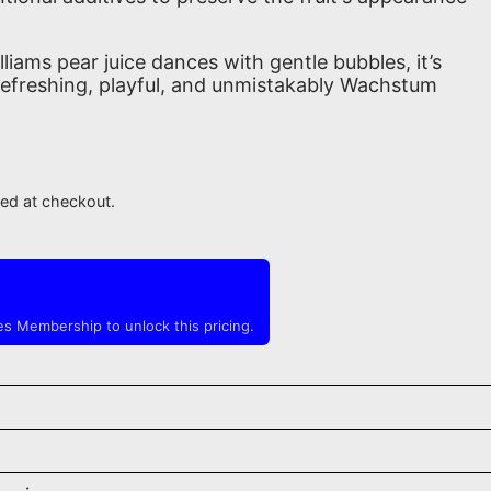
illiams pear juice dances with gentle bubbles, it’s
. Refreshing, playful, and unmistakably Wachstum
ted at checkout.
s Membership to unlock this pricing.