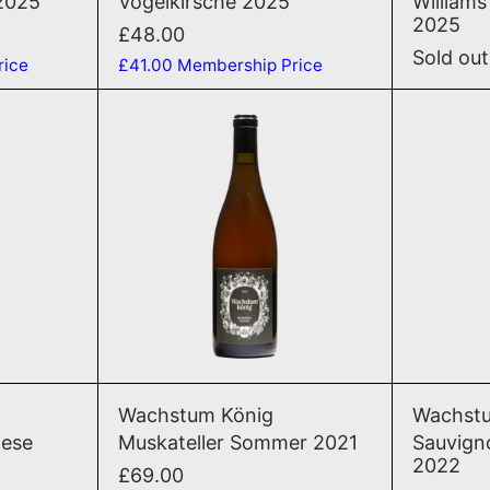
2025
Vogelkirsche 2025
Williams
2025
£48.00
Sold out
rice
£41.00
Membership Price
sburgunder Wiese 2022
Muskateller Sommer 2021
T
ADD TO CART
AD
sburgunder Wiese 2022
Muskateller Sommer 2021
Wachstum König
Wachstu
iese
Muskateller Sommer 2021
Sauvign
2022
£69.00