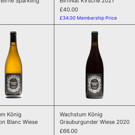
 Birne Sparkling
BirnNat Kirsche 2021
£40.00
£34.00
Membership Price
Sauvignon Blanc Wiese 2022
Grauburgunder
D TO CART
ADD TO CART
Sauvignon Blanc Wiese 2022
Grauburgunder
m König
Wachstum König
on Blanc Wiese
Grauburgunder Wiese 2020
£66.00