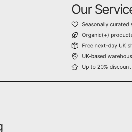
Our Servic
Seasonally curated 
Organic(+) products
Free next-day UK sh
UK-based warehouse
Up to 20% discount
g