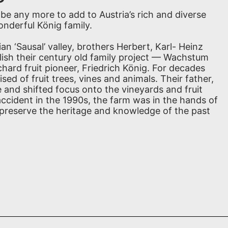
be any more to add to Austria’s rich and diverse
nderful König family.
an ‘Sausal’ valley, brothers Herbert, Karl- Heinz
lish their century old family project — Wachstum
hard fruit pioneer, Friedrich König. For decades
ed of fruit trees, vines and animals. Their father,
e and shifted focus onto the vineyards and fruit
d accident in the 1990s, the farm was in the hands of
 preserve the heritage and knowledge of the past