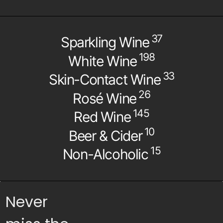
37
Sparkling Wine
198
White Wine
33
Skin-Contact Wine
26
Rosé Wine
145
Red Wine
10
Beer & Cider
15
Non-Alcoholic
Never