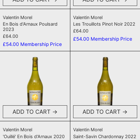
En Bois d'Arnaux Poulsard 2023
Les Trouillots P
Valentin Morel
Valentin Morel
En Bois d'Arnaux Poulsard
Les Trouillots Pinot Noir 2022
2023
£64.00
£64.00
£54.00
Membership Price
£54.00
Membership Price
'Ouillé' En Bois d'Arnaux 2020
Saint-Savin
ADD TO CART
ADD TO CART
'Ouillé' En Bois d'Arnaux 2020
Saint-Savin Cha
Valentin Morel
Valentin Morel
'Ouillé' En Bois d'Arnaux 2020
Saint-Savin Chardonnay 2022