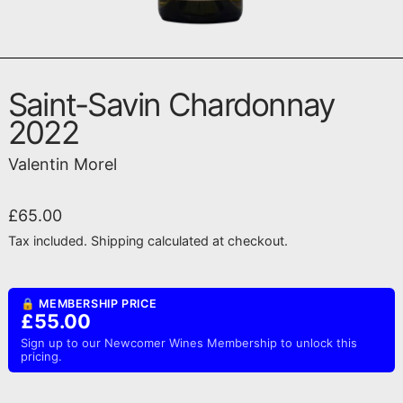
Saint-Savin Chardonnay
2022
Valentin Morel
Regular price
£65.00
Tax included.
Shipping
calculated at checkout.
🔒 MEMBERSHIP PRICE
£55.00
Sign up to our Newcomer Wines Membership to unlock this
pricing.