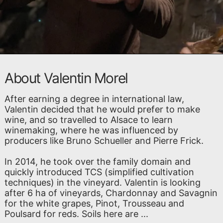
About Valentin Morel
After earning a degree in international law,
Valentin decided that he would prefer to make
wine, and so travelled to Alsace to learn
winemaking, where he was influenced by
producers like Bruno Schueller and Pierre Frick.
In 2014, he took over the family domain and
quickly introduced TCS (simplified cultivation
techniques) in the vineyard. Valentin is looking
after 6 ha of vineyards, Chardonnay and Savagnin
for the white grapes, Pinot, Trousseau and
Poulsard for reds. Soils here are ...