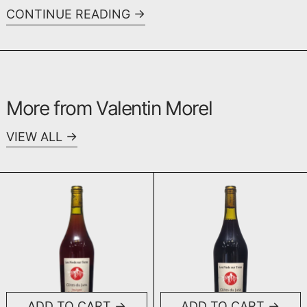
CONTINUE READING
More from Valentin Morel
VIEW ALL
En Bois d'Arnaux Poulsard 2023
Les Trouillot
ADD TO CART
ADD TO CART