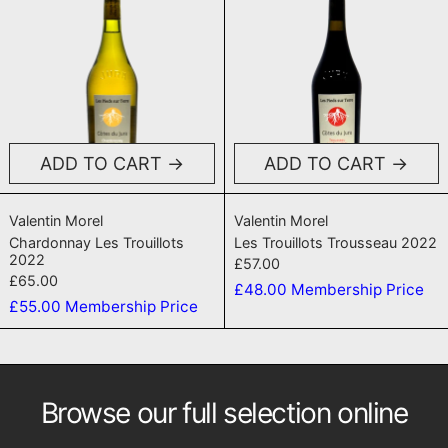
ADD TO CART
ADD TO CART
Chardonnay Les Trouillots 2022
Les Trouillots T
Valentin Morel
Valentin Morel
Chardonnay Les Trouillots
Les Trouillots Trousseau 2022
2022
£57.00
£65.00
£48.00
Membership Price
£55.00
Membership Price
Browse our full selection online