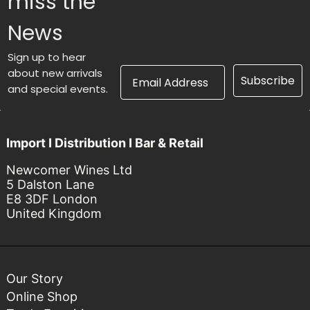
miss the
News
Sign up to hear
Email Address
about new arrivals
Subscribe
and special events.
Import I Distribution I Bar & Retail
Newcomer Wines Ltd
5 Dalston Lane
E8 3DF London
United Kingdom
Our Story
Online Shop