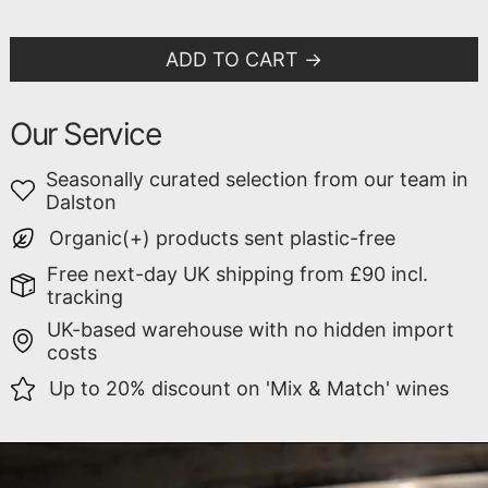
ADD TO CART
Our Service
Seasonally curated selection from our team in
Dalston
Organic(+) products sent plastic-free
Free next-day UK shipping from £90 incl.
tracking
UK-based warehouse with no hidden import
costs
Up to 20% discount on 'Mix & Match' wines