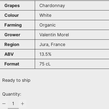
Grapes
Chardonnay
Colour
White
Farming
Organic
Grower
Valentin Morel
Region
Jura, France
ABV
13.5%
Format
75
cL
Ready to ship
Quantity: