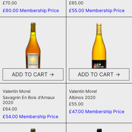
£70.00
£65.00
£60.00
Membership Price
£55.00
Membership Price
Savagnin En Bois d'Arnaux 2020
Albinos 2020
ADD TO CART
ADD TO CART
Savagnin En Bois d'Arnaux 2020
Albinos 2020
Valentin Morel
Valentin Morel
Savagnin En Bois d'Arnaux
Albinos 2020
2020
£55.00
£64.00
£47.00
Membership Price
£54.00
Membership Price
Chardonnay Les Trouillots 2022
Les Trouillo