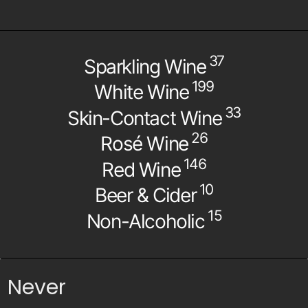
37
Sparkling Wine
199
White Wine
33
Skin-Contact Wine
26
Rosé Wine
146
Red Wine
10
Beer & Cider
15
Non-Alcoholic
Never