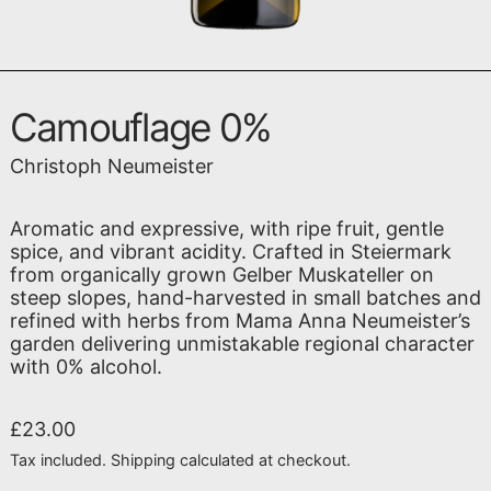
Camouflage 0%
Christoph Neumeister
Aromatic and expressive, with ripe fruit, gentle
spice, and vibrant acidity. Crafted in Steiermark
from organically grown Gelber Muskateller on
steep slopes, hand-harvested in small batches and
refined with herbs from Mama Anna Neumeister’s
garden delivering unmistakable regional character
with 0% alcohol.
Regular price
£23.00
Tax included.
Shipping
calculated at checkout.