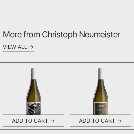
More from Christoph Neumeister
VIEW ALL
Sabotage 0%
Camouflage 
ADD TO CART
ADD TO CART
Sabotage 0%
Camouflage 0%