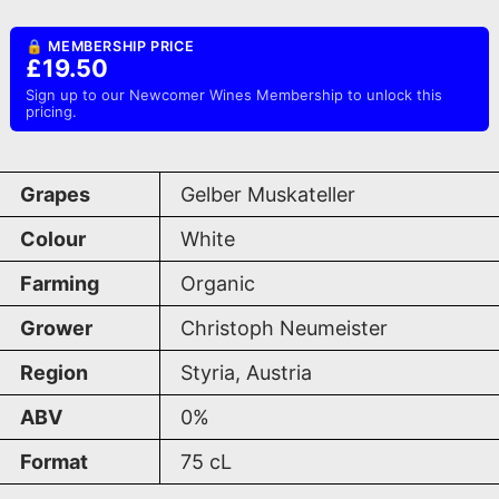
🔒 MEMBERSHIP PRICE
£19.50
Sign up to our Newcomer Wines Membership to unlock this
pricing.
Grapes
Gelber Muskateller
Colour
White
Farming
Organic
Grower
Christoph Neumeister
Region
Styria, Austria
ABV
0%
Format
75
cL