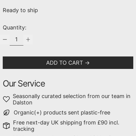
Ready to ship
Quantity:
ADD TO CART
Our Service
Seasonally curated selection from our team in
Dalston
Organic(+) products sent plastic-free
Free next-day UK shipping from £90 incl.
tracking