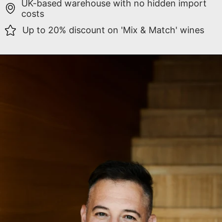
UK-based warehouse with no hidden import
costs
Up to 20% discount on 'Mix & Match' wines