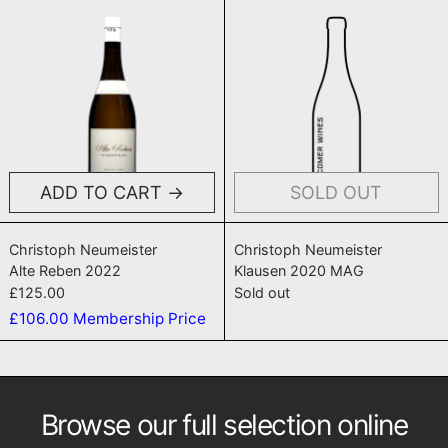
Alte Reben 2022
Klausen 202
ADD TO CART
SOLD OUT
Alte Reben 2022
Klausen 2020 
Christoph Neumeister
Christoph Neumeister
Alte Reben 2022
Klausen 2020 MAG
£125.00
Sold out
£106.00
Membership Price
Browse our full selection online