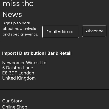
miss the
News
Sign up to hear
Email Address
about new arrivals
Subscribe
and special events.
Import I Distribution I Bar & Retail
Newcomer Wines Ltd
5 Dalston Lane
E8 3DF London
United Kingdom
Our Story
Online Shop