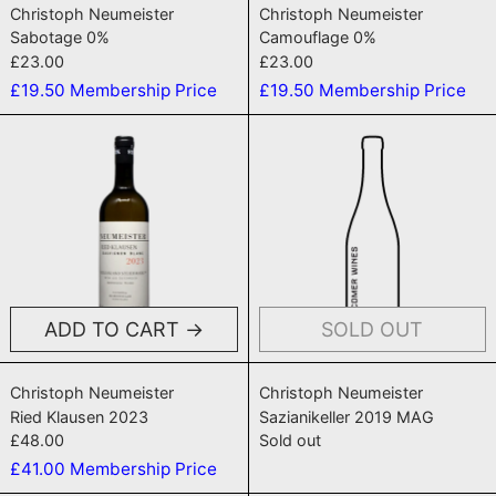
Christoph Neumeister
Christoph Neumeister
Sabotage 0%
Camouflage 0%
£23.00
£23.00
£19.50
Membership Price
£19.50
Membership Price
Ried Klausen 2023
Sazianikelle
ADD TO CART
SOLD OUT
Ried Klausen 2023
Sazianikeller 2
Christoph Neumeister
Christoph Neumeister
Ried Klausen 2023
Sazianikeller 2019 MAG
£48.00
Sold out
£41.00
Membership Price