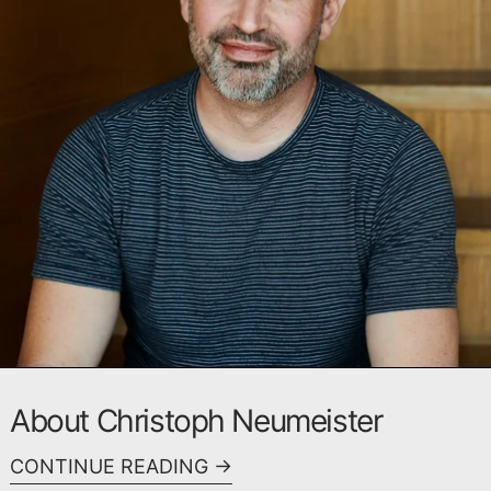
About Christoph Neumeister
CONTINUE READING