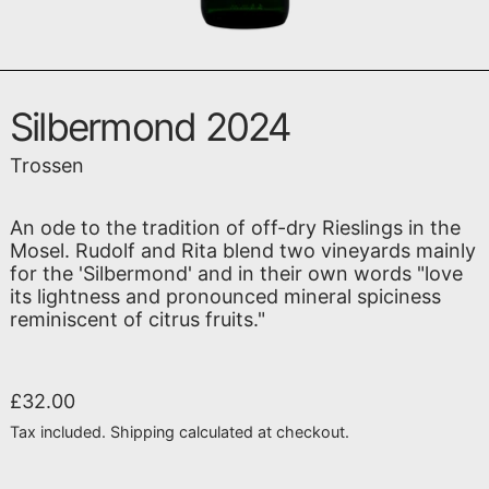
Silbermond 2024
Trossen
An ode to the tradition of off-dry Rieslings in the
Mosel. Rudolf and Rita blend two vineyards mainly
for the 'Silbermond' and in their own words "love
its lightness and pronounced mineral spiciness
reminiscent of citrus fruits."
Regular price
£32.00
Tax included.
Shipping
calculated at checkout.