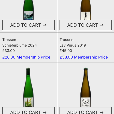
ADD TO CART
ADD TO CART
Schieferblume 2024
Lay Purus 2019
Trossen
Trossen
Schieferblume 2024
Lay Purus 2019
£33.00
£45.00
£28.00
Membership Price
£38.00
Membership Price
Silbermond 2024
Madonna Pur
ADD TO CART
ADD TO CART