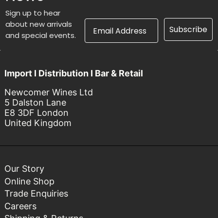
Sign up to hear
Email Address
about new arrivals
Subscribe
and special events.
Import I Distribution I Bar & Retail
Newcomer Wines Ltd
5 Dalston Lane
E8 3DF London
United Kingdom
Our Story
Online Shop
Trade Enquiries
Careers