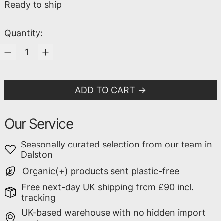
Ready to ship
Quantity:
ADD TO CART
Our Service
Seasonally curated selection from our team in
Dalston
Organic(+) products sent plastic-free
Free next-day UK shipping from £90 incl.
tracking
UK-based warehouse with no hidden import