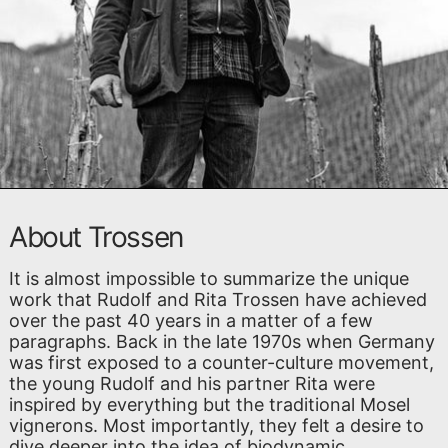
About Trossen
It is almost impossible to summarize the unique
work that Rudolf and Rita Trossen have achieved
over the past 40 years in a matter of a few
paragraphs. Back in the late 1970s when Germany
was first exposed to a counter-culture movement,
the young Rudolf and his partner Rita were
inspired by everything but the traditional Mosel
vignerons. Most importantly, they felt a desire to
dive deeper into the idea of biodynamic