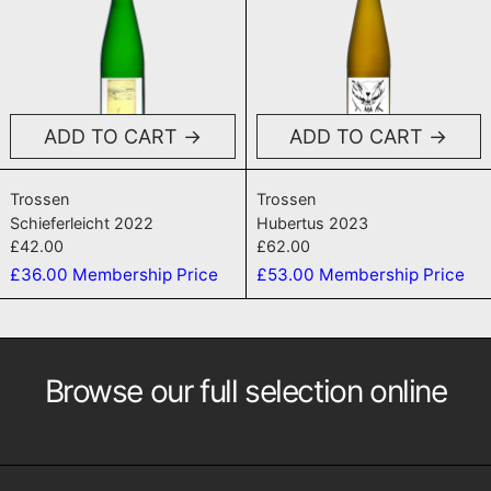
ADD TO CART
ADD TO CART
Schieferleicht 2022
Hubertus 2023
Trossen
Trossen
Schieferleicht 2022
Hubertus 2023
£42.00
£62.00
£36.00
Membership Price
£53.00
Membership Price
Browse our full selection online