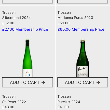
Silbermond 2024
Madonna Purus
Trossen
Trossen
Silbermond 2024
Madonna Purus 2023
£32.00
£59.00
£27.00
Membership Price
£60.00
Membership Price
St. Peter 2022
Purellus 202
ADD TO CART
ADD TO CART
St. Peter 2022
Purellus 2024
Trossen
Trossen
St. Peter 2022
Purellus 2024
£43.00
£41.00