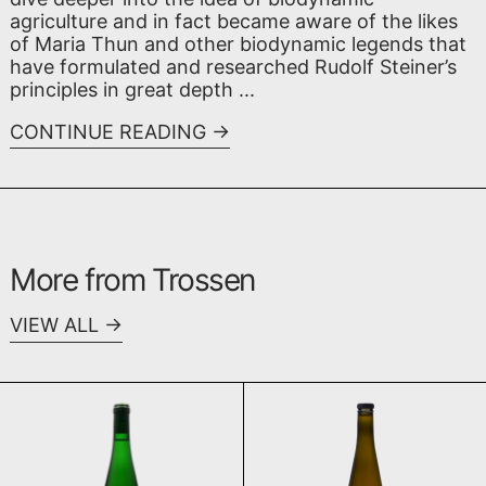
agriculture and in fact became aware of the likes
of Maria Thun and other biodynamic legends that
have formulated and researched Rudolf Steiner’s
principles in great depth ...
CONTINUE READING
More from Trossen
VIEW ALL
Schieferblume 2024
Lay Purus 20