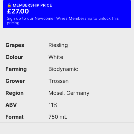
🔒 MEMBERSHIP PRICE
£27.00
Sign up to our Newcomer Wines Membership to unlock this
pricing.
Grapes
Riesling
Colour
White
Farming
Biodynamic
Grower
Trossen
Region
Mosel, Germany
ABV
11%
Format
750
mL