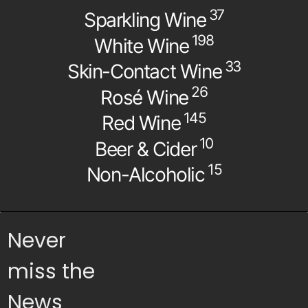
37
Sparkling Wine
198
White Wine
33
Skin-Contact Wine
26
Rosé Wine
145
Red Wine
10
Beer & Cider
15
Non-Alcoholic
Never
miss the
News