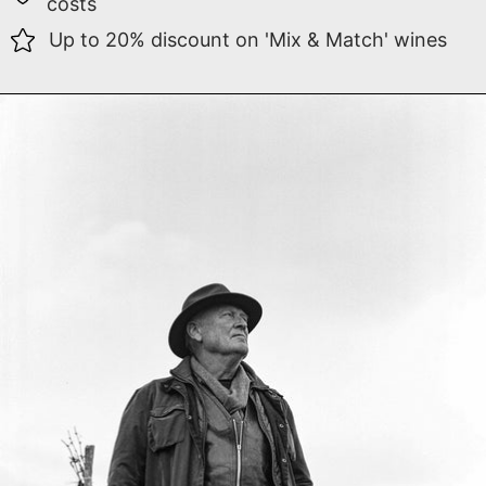
costs
Up to 20% discount on 'Mix & Match' wines