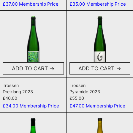
£37.00
Membership Price
£35.00
Membership Price
Dreiklang 2023
Pyramide 20
ADD TO CART
ADD TO CART
Dreiklang 2023
Pyramide 2023
Trossen
Trossen
Dreiklang 2023
Pyramide 2023
£40.00
£55.00
£34.00
Membership Price
£47.00
Membership Price
Schieferleicht 2022
Hubertus 20