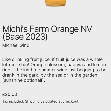
Michi's Farm Orange NV
(Base 2023)
Michael Gindl
Like drinking fruit juice, if fruit juice was a whole
lot more fun! Orange blossom, papaya and lemon
rind – the kind of summer wine just begging to be
drank in the park, by the sea or in the garden
(sunshine optional!).
Regular price
£25.00
Tax included.
Shipping
calculated at checkout.