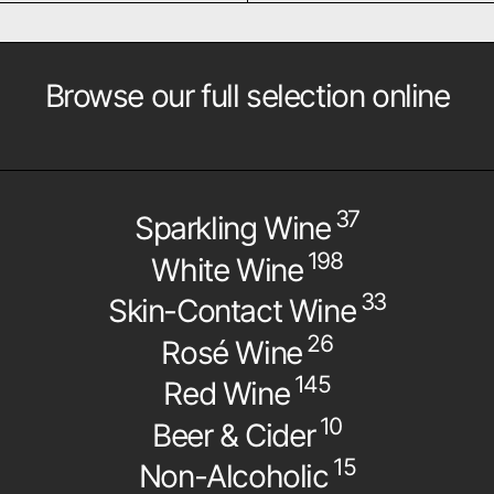
Browse our full selection online
37
Sparkling Wine
198
White Wine
33
Skin-Contact Wine
26
Rosé Wine
145
Red Wine
10
Beer & Cider
15
Non-Alcoholic