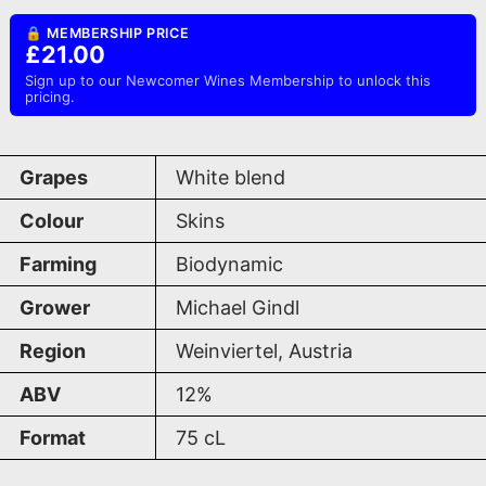
🔒 MEMBERSHIP PRICE
£21.00
Sign up to our Newcomer Wines Membership to unlock this
pricing.
Grapes
White blend
Colour
Skins
Farming
Biodynamic
Grower
Michael Gindl
Region
Weinviertel, Austria
ABV
12%
Format
75
cL