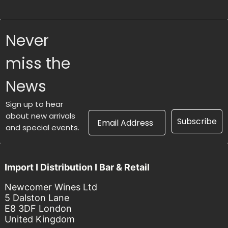
Never
miss the
News
Sign up to hear
Email Address
about new arrivals
Subscribe
and special events.
Import I Distribution I Bar & Retail
Newcomer Wines Ltd
5 Dalston Lane
E8 3DF London
United Kingdom