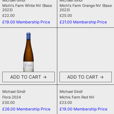
Michael Gindl
Michael Gindl
Michi's Farm White NV (Base
Michi's Farm Orange NV (Base
2023)
2023)
£22.00
£25.00
£19.00
Membership Price
£21.00
Membership Price
Flora 2024
Michis Farm
ADD TO CART
ADD TO CART
Flora 2024
Michis Farm Re
Michael Gindl
Michael Gindl
Flora 2024
Michis Farm Red NV
£30.00
£23.00
£26.00
Membership Price
£19.00
Membership Price