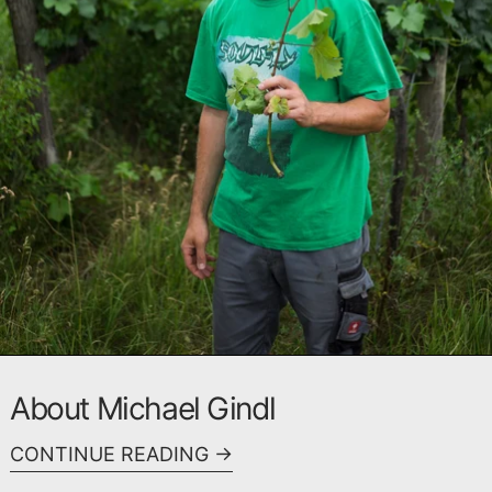
About Michael Gindl
CONTINUE READING