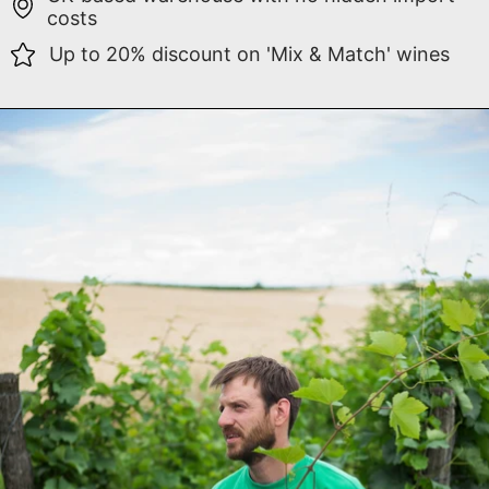
costs
Up to 20% discount on 'Mix & Match' wines