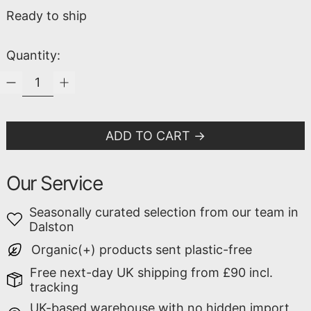
Ready to ship
Quantity:
ADD TO CART
Our Service
Seasonally curated selection from our team in
Dalston
Organic(+) products sent plastic-free
Free next-day UK shipping from £90 incl.
tracking
UK-based warehouse with no hidden import