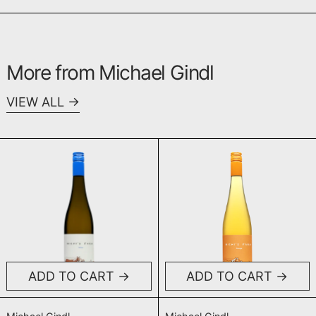
More from Michael Gindl
VIEW ALL
Michi's Farm White NV (Base 2023)
Michi's Farm
ADD TO CART
ADD TO CART
Michi's Farm White NV (Base 2023)
Michi's Farm Or