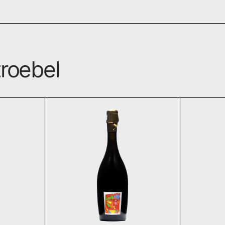
roebel
lite Pinot Noir 2017
Logos Roseé de Saignée 2
T
ADD TO CART