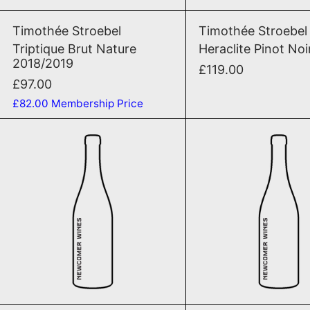
Triptique Brut Nature 2018/2019
Herac
Timothée Stroebel
Timothée Stroebel
Triptique Brut Nature
Heraclite Pinot Noi
2018/2019
£119.00
£97.00
£82.00
Membership Price
Le Vin Tranquile Blanc Chardonnay 
Le Vi
SOLD OUT
SOLD OU