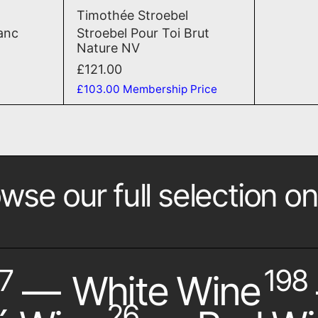
2020
n Tranquile Blanc Meunier 2020
Stroebel Pour Toi Brut Na
Timothée Stroebel
lanc
Stroebel Pour Toi Brut
Nature NV
£121.00
£103.00
Membership Price
wse our full selection on
7
198
—
White Wine
26