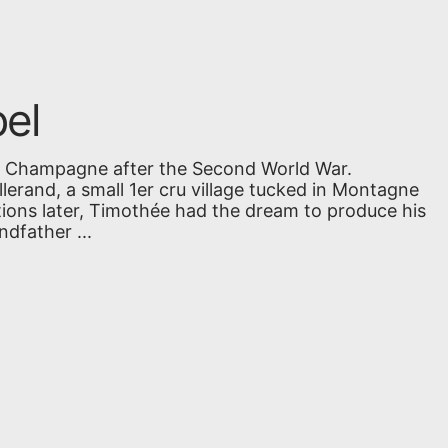
el
in Champagne after the Second World War.
Allerand, a small 1er cru village tucked in Montagne
tions later, Timothée had the dream to produce his
dfather ...