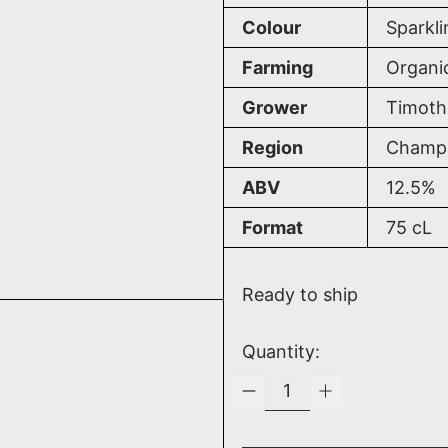
Colour
Sparkli
Farming
Organi
Grower
Timoth
Region
Champa
ABV
12.5%
Format
75
cL
Ready to ship
Quantity: