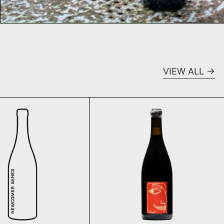
VIEW ALL
015
Stroebel La Vie, Rosé de Macération 2020
Le Vin Tranquil
SOLD OUT
SOLD OUT