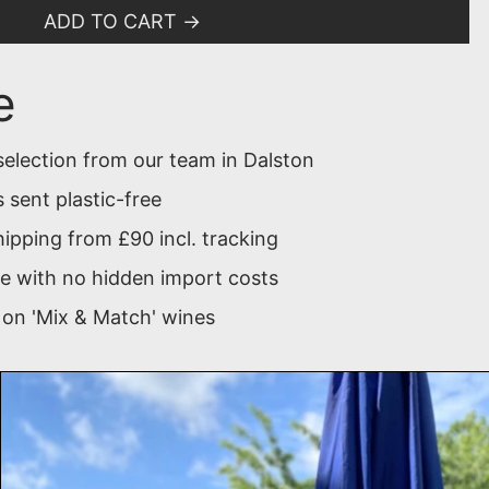
ADD TO CART
e
selection from our team in Dalston
 sent plastic-free
ipping from £90 incl. tracking
 with no hidden import costs
 on 'Mix & Match' wines