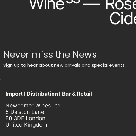
Wine
—
Ros
Cid
Never miss the News
Sign up to hear about new arrivals and special events.
Import I Distribution I Bar & Retail
Newcomer Wines Ltd
5 Dalston Lane
E8 3DF London
United Kingdom