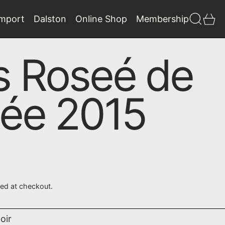
Search
0 
Import
Dalston
Online Shop
Membership
s Roseé de
née 2015
ted at checkout.
oir