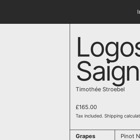
Logo
Saig
Timothée Stroebel
Regular price
£165.00
Tax included.
Shipping
calcula
Grapes
Pinot N