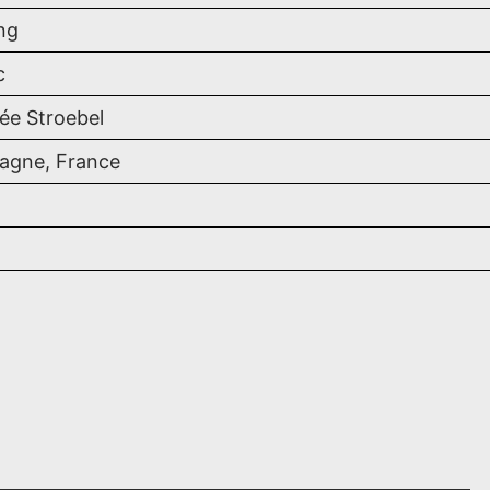
ng
c
ée Stroebel
gne, France