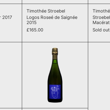
lite Pinot Noir 2017
Logos Roseé de Saignée 2
Timothée Stroebel
Timothé
r 2017
Logos Roseé de Saignée
Stroebel
2015
Macérat
£165.00
Sold out
2020
n Tranquile Blanc Meunier 2020
Stroebel Pour Toi Brut Na
T
ADD TO CART