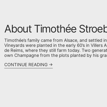
About Timothée Stroeb
Timothée’s family came from Alsace, and settled 
Vineyards were planted in the early 60’s in Villers 
de Reims, where they still farm today. Two genera
own Champagne from the plots planted by his gran
CONTINUE READING