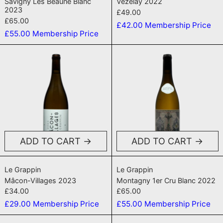
Savigny Lès Beaune Blanc
Vezelay 2022
2023
£49.00
£65.00
£42.00
Membership Price
£55.00
Membership Price
Mâcon-Villages 2023
Montagny 1er
ADD TO CART
ADD TO CART
Mâcon-Villages 2023
Montagny 1er Cr
Le Grappin
Le Grappin
Mâcon-Villages 2023
Montagny 1er Cru Blanc 2022
£34.00
£65.00
£29.00
Membership Price
£55.00
Membership Price
Beaune 1er Cru 'Les Grèves' 2022
Monthelie 'Le