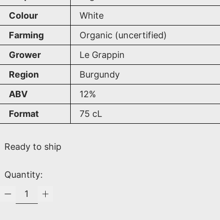
Colour
White
Farming
Organic (uncertified)
Grower
Le Grappin
Region
Burgundy
ABV
12%
Format
75
cL
Ready to ship
Quantity: