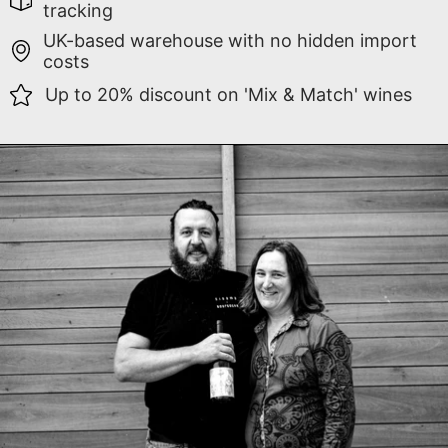
tracking
UK-based warehouse with no hidden import
costs
Up to 20% discount on 'Mix & Match' wines