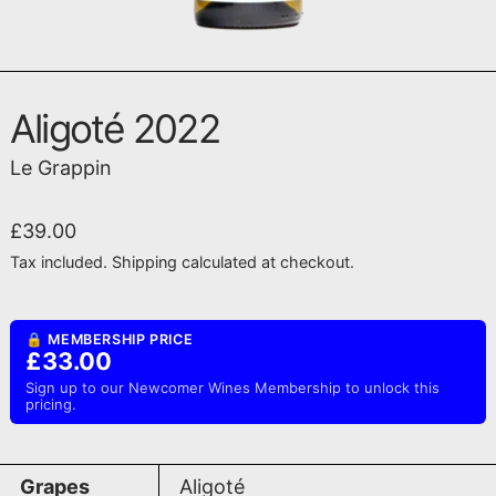
Aligoté 2022
Le Grappin
Regular price
£39.00
Tax included.
Shipping
calculated at checkout.
🔒 MEMBERSHIP PRICE
£33.00
Sign up to our Newcomer Wines Membership to unlock this
pricing.
Grapes
Aligoté