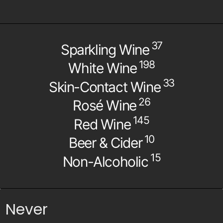
37
Sparkling Wine
198
White Wine
33
Skin-Contact Wine
26
Rosé Wine
145
Red Wine
10
Beer & Cider
15
Non-Alcoholic
Never