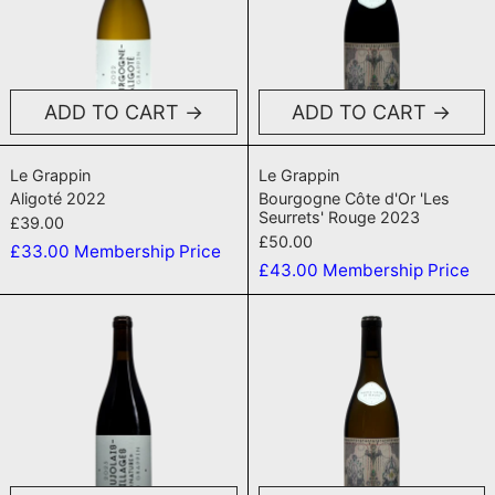
ADD TO CART
ADD TO CART
Aligoté 2022
Bourgogne Côte 
Le Grappin
Le Grappin
Aligoté 2022
Bourgogne Côte d'Or 'Les
Seurrets' Rouge 2023
£39.00
£50.00
£33.00
Membership Price
£43.00
Membership Price
Beaujolais Village 2023
Hautes-Côte