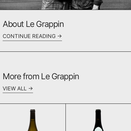
About Le Grappin
CONTINUE READING
More from Le Grappin
VIEW ALL
Aligoté 2022
Bourgogne Cô