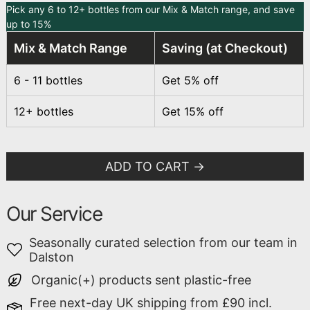
Pick any 6 to 12+ bottles from our Mix & Match range, and save
up to 15%
Mix & Match Range
Saving (at Checkout)
6 - 11 bottles
Get 5% off
12+ bottles
Get 15% off
ADD TO CART
Our Service
Seasonally curated selection from our team in
Dalston
Organic(+) products sent plastic-free
Free next-day UK shipping from £90 incl.