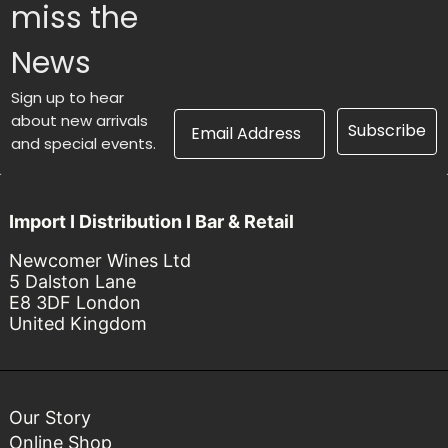
miss the
News
Sign up to hear
Email Address
about new arrivals
Subscribe
and special events.
Import I Distribution I Bar & Retail
Newcomer Wines Ltd
5 Dalston Lane
E8 3DF London
United Kingdom
Our Story
Online Shop