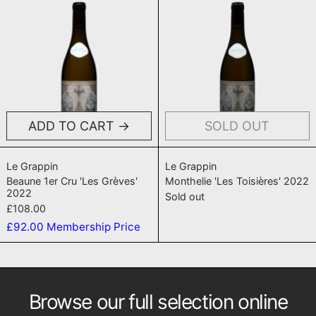
ADD TO CART
SOLD OUT
Beaune 1er Cru 'Les Grèves' 2022
Monthelie 'Les T
Le Grappin
Le Grappin
Beaune 1er Cru 'Les Grèves'
Monthelie 'Les Toisières' 2022
2022
Sold out
£108.00
£92.00
Membership Price
Browse our full selection online