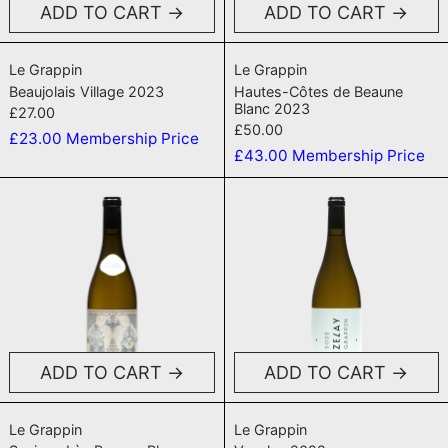
ADD TO CART
ADD TO CART
Beaujolais Village 2023
Hautes-Côtes d
Le Grappin
Le Grappin
Beaujolais Village 2023
Hautes-Côtes de Beaune
Blanc 2023
£27.00
£50.00
£23.00
Membership Price
£43.00
Membership Price
Savigny Lès Beaune Blanc 2023
Vezelay 202
ADD TO CART
ADD TO CART
Savigny Lès Beaune Blanc 2023
Vezelay 2022
Le Grappin
Le Grappin