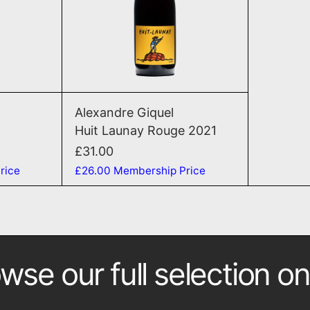
T
ADD TO CART
seaux 2021
Huit Launay Rouge 2021
Alexandre Giquel
Huit Launay Rouge 2021
£31.00
rice
£26.00
Membership Price
wse our full selection on