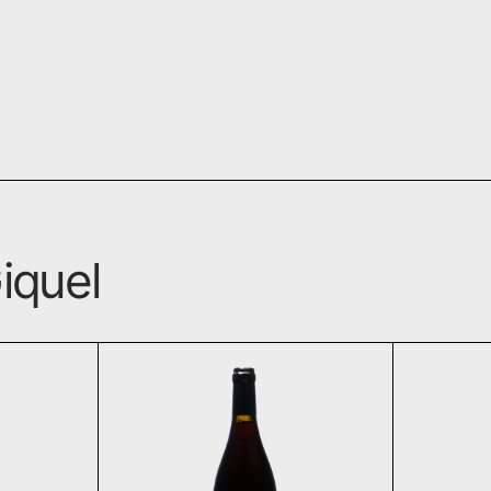
iquel
seaux 2021
Huit Launay Rouge 2021