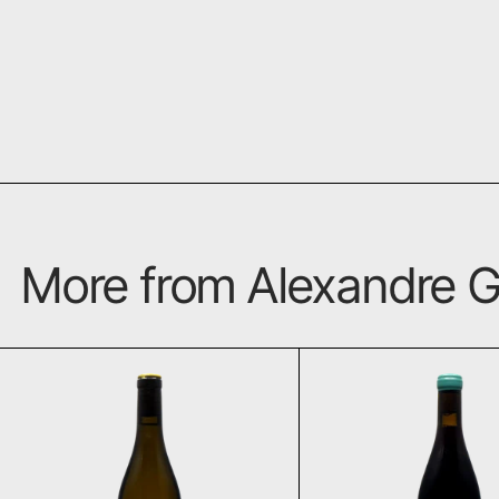
More from Alexandre G
Vouvray 2023
Malu