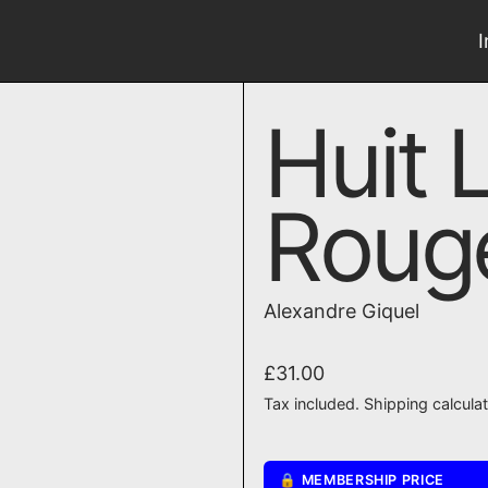
Huit 
Roug
Alexandre Giquel
Regular price
£31.00
Tax included.
Shipping
calcula
🔒 MEMBERSHIP PRICE