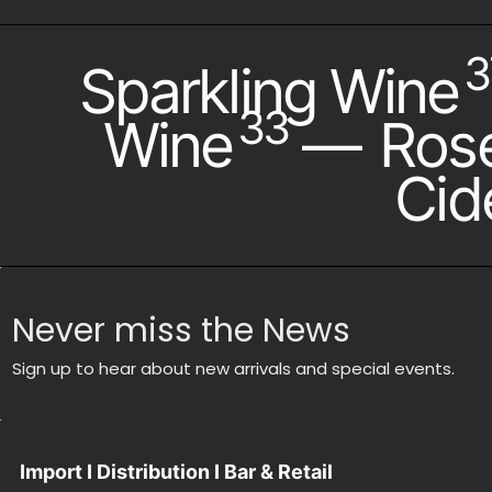
3
Sparkling Wine
33
Wine
—
Ros
Cid
Never miss the News
Sign up to hear about new arrivals and special events.
Import I Distribution I Bar & Retail