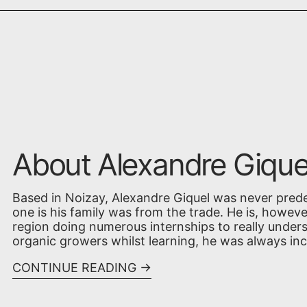
About Alexandre Gique
Based in Noizay, Alexandre Giquel was never pred
one is his family was from the trade. He is, however
region doing numerous internships to really unde
organic growers whilst learning, he was always incli
CONTINUE READING