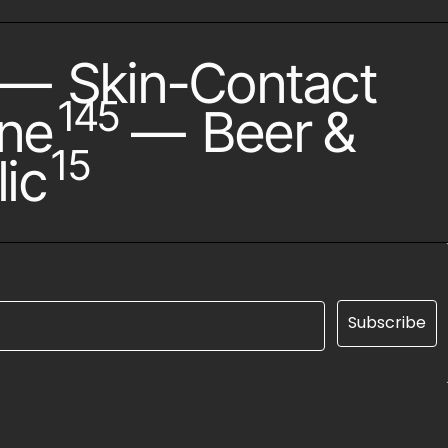
—
Skin-Contact
145
ne
—
Beer &
15
ic
Subscribe