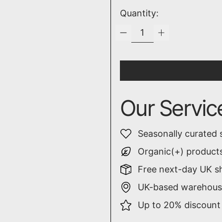
Quantity:
Our Servic
Seasonally curated 
Organic(+) products
Free next-day UK sh
UK-based warehouse
Up to 20% discount