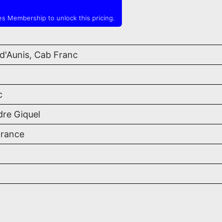
s Membership to unlock this pricing.
d'Aunis, Cab Franc
c
dre Giquel
France