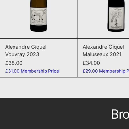
ADD TO CART
ADD TO CAR
Vouvray 2023
Malu
Alexandre Giquel
Alexandre Giquel
Vouvray 2023
Maluseaux 2021
£38.00
£34.00
£31.00
Membership Price
£29.00
Membership P
Bro