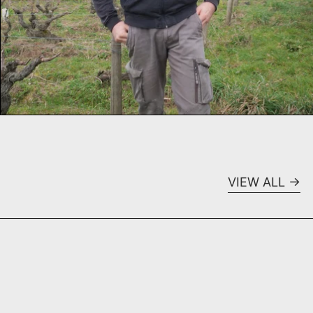
VIEW ALL