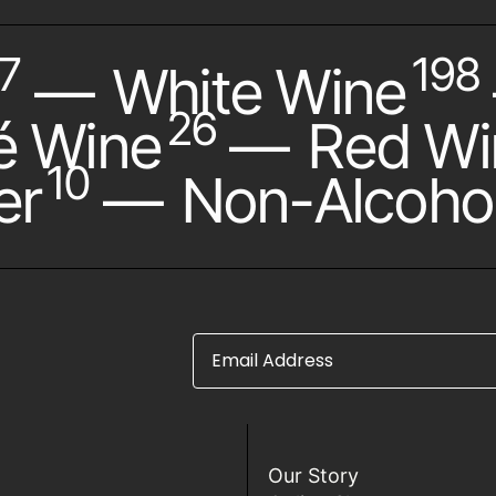
7
198
—
White Wine
26
é Wine
—
Red Wi
10
er
—
Non-Alcohol
Email Address
Our Story