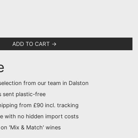
ADD TO CART
e
selection from our team in Dalston
 sent plastic-free
ipping from £90 incl. tracking
 with no hidden import costs
 on 'Mix & Match' wines