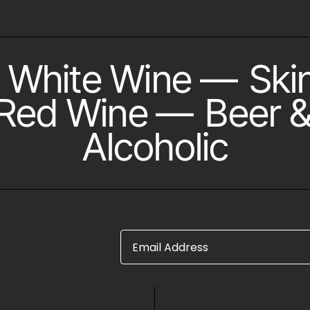
White Wine
—
Ski
Red Wine
—
Beer &
Alcoholic
Email Address