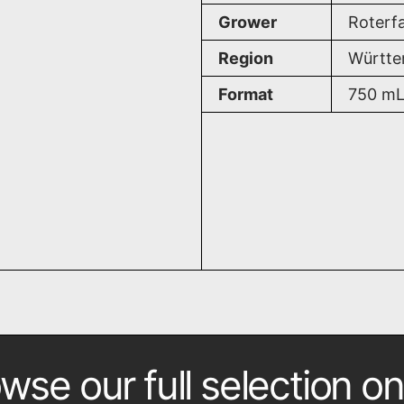
Grower
Roterf
Region
Württe
Format
750
m
wse our full selection on