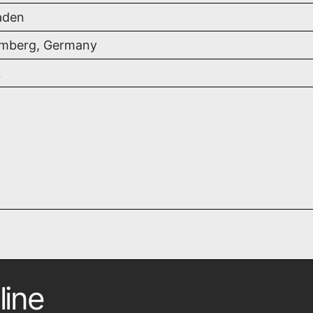
aden
mberg, Germany
L
line