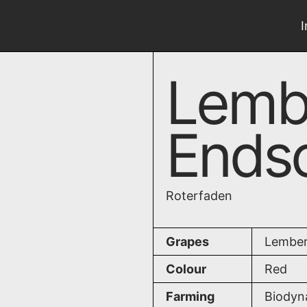
Lemb
Endsc
Roterfaden
Grapes
Lember
Colour
Red
Farming
Biodyn