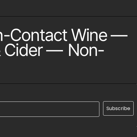
n-Contact Wine
—
 Cider
—
Non-
Subscribe