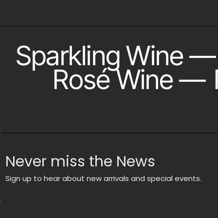
Sparkling Wine
—
Rosé Wine
—
Never miss the News
Sign up to hear about new arrivals and special events.