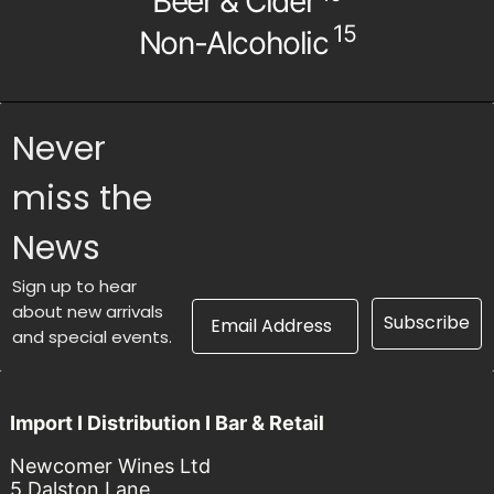
Beer & Cider
15
Non-Alcoholic
Never
miss the
News
Sign up to hear
Email Address
about new arrivals
Subscribe
and special events.
Import I Distribution I Bar & Retail
Newcomer Wines Ltd
5 Dalston Lane