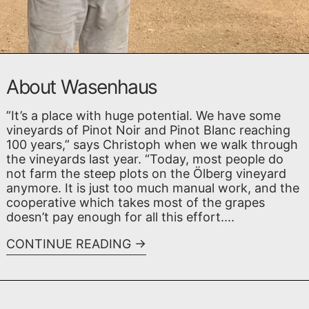
About Wasenhaus
”It’s a place with huge potential. We have some
vineyards of Pinot Noir and Pinot Blanc reaching
100 years,” says Christoph when we walk through
the vineyards last year. “Today, most people do
not farm the steep plots on the Ölberg vineyard
anymore. It is just too much manual work, and the
cooperative which takes most of the grapes
doesn’t pay enough for all this effort....
CONTINUE READING