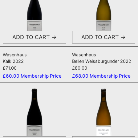
ADD TO CART
ADD TO CART
Kalk 2022
Bellen Weissbur
Wasenhaus
Wasenhaus
Kalk 2022
Bellen Weissburgunder 2022
£71.00
£80.00
£60.00
Membership Price
£68.00
Membership Price
Vulkan 2022
Weissburgun