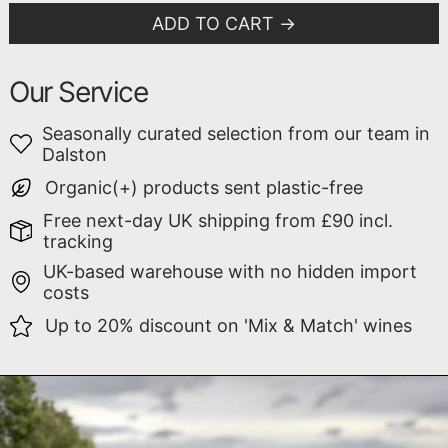
ADD TO CART
Our Service
Seasonally curated selection from our team in
Dalston
Organic(+) products sent plastic-free
Free next-day UK shipping from £90 incl.
tracking
UK-based warehouse with no hidden import
costs
Up to 20% discount on 'Mix & Match' wines