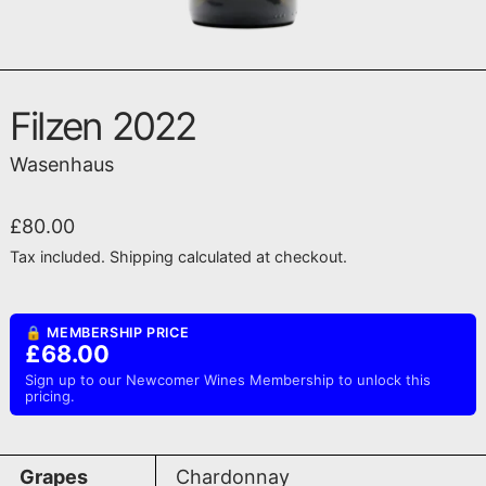
Filzen 2022
Wasenhaus
Regular price
£80.00
Tax included.
Shipping
calculated at checkout.
🔒 MEMBERSHIP PRICE
£68.00
Sign up to our Newcomer Wines Membership to unlock this
pricing.
Grapes
Chardonnay