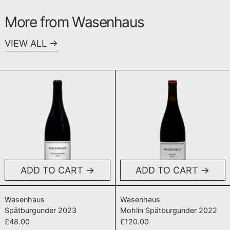
More from Wasenhaus
VIEW ALL
Spätburgunder 2023
Mohlin Spät
ADD TO CART
ADD TO CART
Spätburgunder 2023
Mohlin Spätbur
Wasenhaus
Wasenhaus
Spätburgunder 2023
Mohlin Spätburgunder 2022
£48.00
£120.00