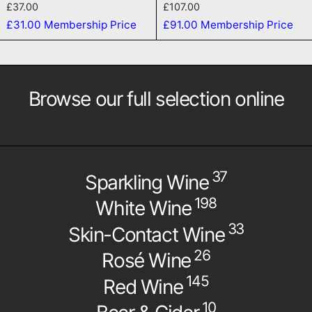
£37.00
£107.00
£31.00
Membership Price
£91.00
Membership Price
Browse our full selection online
37
Sparkling Wine
198
White Wine
33
Skin-Contact Wine
26
Rosé Wine
145
Red Wine
10