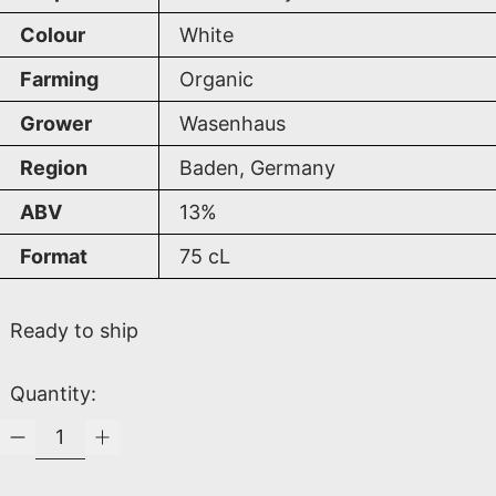
Colour
White
Farming
Organic
Grower
Wasenhaus
Region
Baden, Germany
ABV
13%
Format
75
cL
Ready to ship
Quantity: