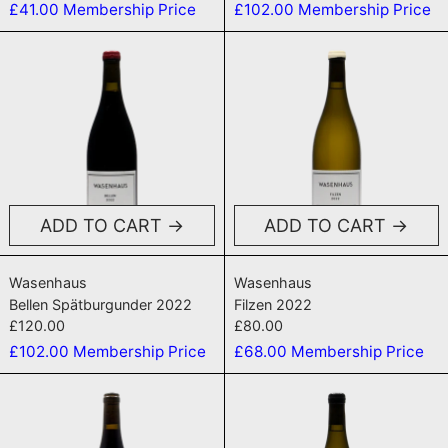
£41.00
Membership Price
£102.00
Membership Price
Bellen Spätburgunder 2022
Filzen 2022
ADD TO CART
ADD TO CART
Bellen Spätburgunder 2022
Filzen 2022
Wasenhaus
Wasenhaus
Bellen Spätburgunder 2022
Filzen 2022
£120.00
£80.00
£102.00
Membership Price
£68.00
Membership Price
Kalk 2022
Bellen Weiss