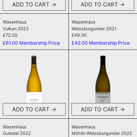
ADD TO CART
ADD TO CART
Vulkan 2022
Weissburgunder
Wasenhaus
Wasenhaus
Vulkan 2022
Weissburgunder 2021
£72.00
£49.00
£61.00
Membership Price
£42.00
Membership Price
Gutedel 2022
Möhlin Weis
ADD TO CART
ADD TO CART
Gutedel 2022
Möhlin Weissbu
Wasenhaus
Wasenhaus
Gutedel 2022
Möhlin Weissburgunder 2022