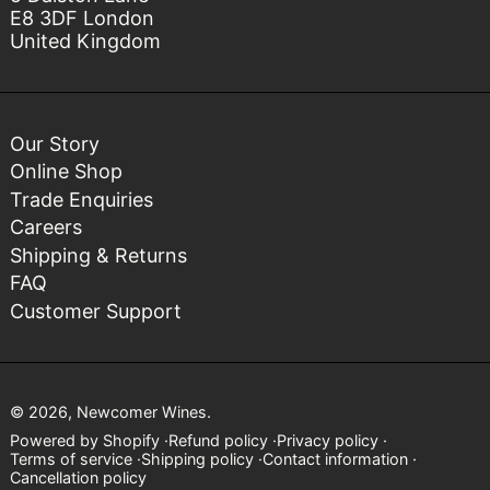
E8 3DF London
United Kingdom
Our Story
Online Shop
Trade Enquiries
Careers
Shipping & Returns
FAQ
Customer Support
© 2026,
Newcomer Wines
.
Powered by Shopify
Refund policy
Privacy policy
Terms of service
Shipping policy
Contact information
Cancellation policy